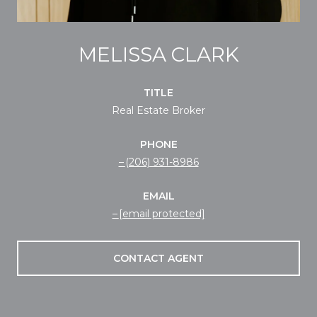
MELISSA CLARK
TITLE
Real Estate Broker
PHONE
(206) 931-8986
EMAIL
[email protected]
CONTACT AGENT