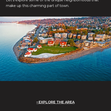
make up this charming part of town.
EXPLORE THE AREA