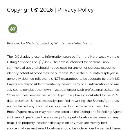
Copyright ©
2026
|
Privacy Policy
Provided by NWMLS, Listed by Windermere West Metro
The IDX display presents information sourced from the
Northwest Multiple
Listing Service
as of 8/8/2026. The data is intended for personal, non-
commercial use and should not be used for any other purpose except to
identify potential properties for purchase. While the MLS data displayed is
generally deemed reliable, it is NOT guaranteed to be accurate by the MLS.
Buyers are responsible for verifying the accuracy of all information and are
advised to conduct their own investigations or seek professional assistance.
Other sources besides the Listing Agent may have contributed to the MLS
data presented. Unless expressly specified in writing, the Broker/Agent has
not confirmed any information obtained from external sources. The
Broker/Agent may or may not have acted as the Listing and/or Selling Agent
and cannot guarantee the accuracy of property locations displayed on any
map. The property locations displayed on any map are merely best
approximations and exact locations should be independently verified.
Based