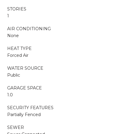
STORIES
1
AIR CONDITIONING
None
HEAT TYPE
Forced Air
WATER SOURCE
Public
GARAGE SPACE
1.0
SECURITY FEATURES
Partially Fenced
SEWER