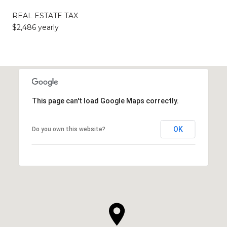
REAL ESTATE TAX
$2,486 yearly
This page can't load Google Maps correctly.
OK
Do you own this website?