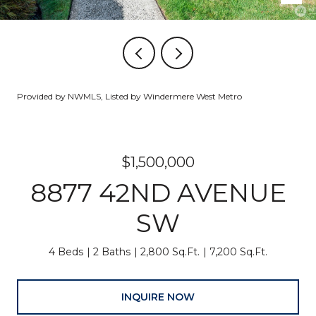
Provided by NWMLS, Listed by Windermere West Metro
$1,500,000
8877 42ND AVENUE
SW
4 Beds
2 Baths
2,800 Sq.Ft.
7,200 Sq.Ft.
INQUIRE NOW