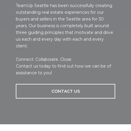
TeamUp Seattle has been successfully creating
outstanding real estate experiences for our
buyers and sellers in the Seattle area for 30
years. Our business is completely built around
three guiding principles that motivate and drive
us each and every day with each and every
client.
Connect. Collaborate. Close.
Contact us today to find out how we can be of
assistance to you!
CONTACT US