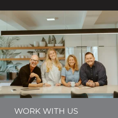
WORK WITH US