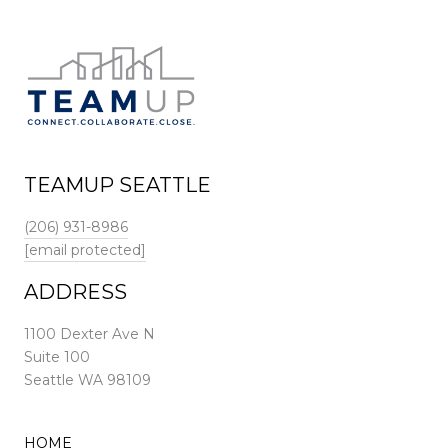
TEAMUP SEATTLE
(206) 931-8986
[email protected]
ADDRESS
1100 Dexter Ave N
Suite 100
Seattle WA 98109
HOME