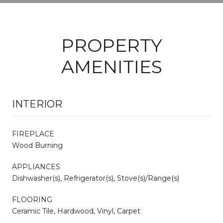
PROPERTY
AMENITIES
INTERIOR
FIREPLACE
Wood Burning
APPLIANCES
Dishwasher(s), Refrigerator(s), Stove(s)/Range(s)
FLOORING
Ceramic Tile, Hardwood, Vinyl, Carpet