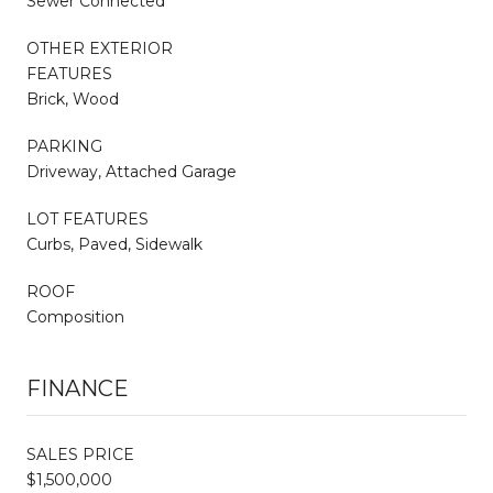
Sewer Connected
OTHER EXTERIOR
FEATURES
Brick, Wood
PARKING
Driveway, Attached Garage
LOT FEATURES
Curbs, Paved, Sidewalk
ROOF
Composition
FINANCE
SALES PRICE
$1,500,000