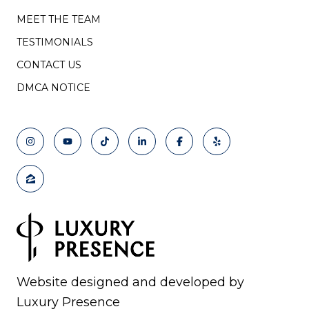
MEET THE TEAM
TESTIMONIALS
CONTACT US
DMCA NOTICE
Website designed and developed by
Luxury Presence