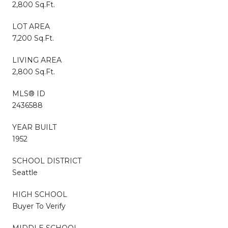
2,800 Sq.Ft.
LOT AREA
7,200 Sq.Ft.
LIVING AREA
2,800 Sq.Ft.
MLS® ID
2436588
YEAR BUILT
1952
SCHOOL DISTRICT
Seattle
HIGH SCHOOL
Buyer To Verify
MIDDLE SCHOOL