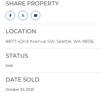
SHARE PROPERTY
LOCATION
8877 42nd Avenue SW, Seattle, WA 98136
STATUS
Sold
DATE SOLD
October 30, 2025