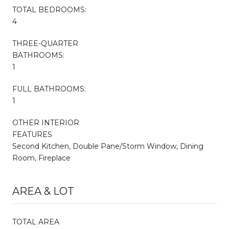
TOTAL BEDROOMS:
4
THREE-QUARTER
BATHROOMS:
1
FULL BATHROOMS:
1
OTHER INTERIOR
FEATURES
Second Kitchen, Double Pane/Storm Window, Dining
Room, Fireplace
AREA & LOT
TOTAL AREA