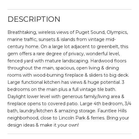
DESCRIPTION
Breathtaking, wireless views of Puget Sound, Olympics,
marine traffic, sunsets & islands from vintage mid-
century home. On a large lot adjacent to greenbelt, this
gem offers a rare degree of privacy, wonderful level,
fenced yard with mature landscaping. Hardwood floors
throughout the main, spacious, open living & dining
rooms with wood-burning fireplace & sliders to big deck.
Large functional kitchen has views & huge potential. 3
bedrooms on the main plus a full vintage tile bath.
Daylight lower level with generous family/living area &
fireplace opens to covered patio. Large 4th bedroom, 3/4
bath, laundry/kitchen & amazing storage. Fauntlee Hills
neighborhood, close to Lincoln Park & ferries. Bring your
design ideas & make it your own!