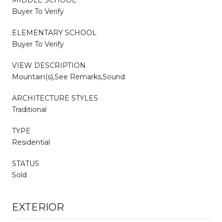
Buyer To Verify
ELEMENTARY SCHOOL
Buyer To Verify
VIEW DESCRIPTION
Mountain(s),See Remarks,Sound
ARCHITECTURE STYLES
Traditional
TYPE
Residential
STATUS
Sold
EXTERIOR