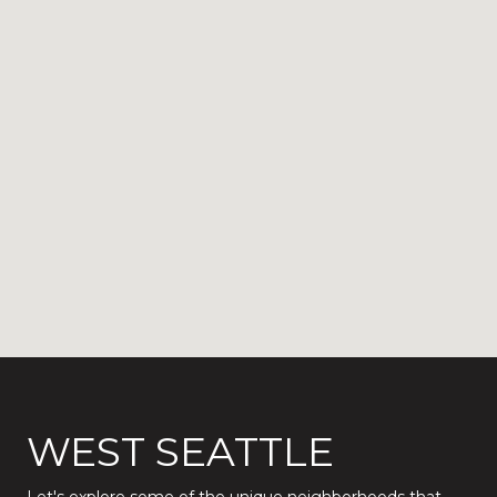
WEST SEATTLE
Let's explore some of the unique neighborhoods that