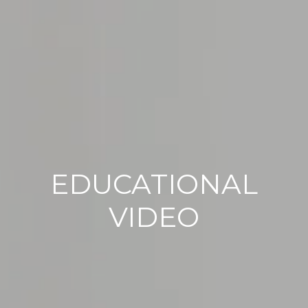
EDUCATIONAL
VIDEO