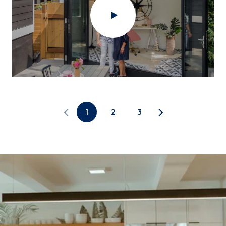
1
2
3