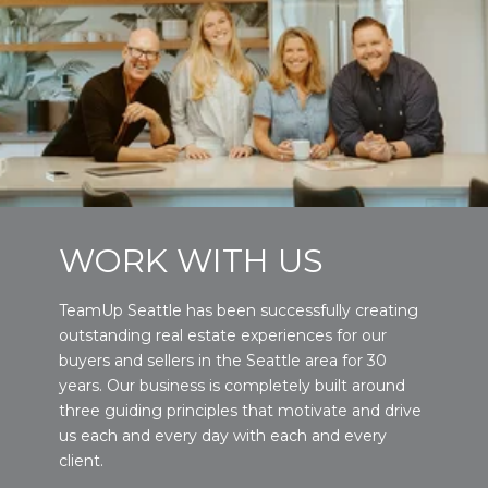
WORK WITH US
TeamUp Seattle has been successfully creating
outstanding real estate experiences for our
buyers and sellers in the Seattle area for 30
years. Our business is completely built around
three guiding principles that motivate and drive
us each and every day with each and every
client.