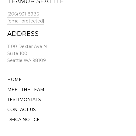
TEAMUP SEATTLE
(206) 931-8986
[email protected]
ADDRESS
1100 Dexter Ave N
Suite 100
Seattle WA 98109
HOME
MEET THE TEAM
TESTIMONIALS
CONTACT US
DMCA NOTICE