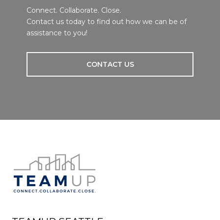
Connect. Collaborate. Close.
Contact us today to find out how we can be of
assistance to you!
CONTACT US