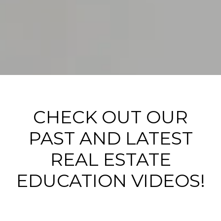
CHECK OUT OUR
PAST AND LATEST
REAL ESTATE
EDUCATION VIDEOS!