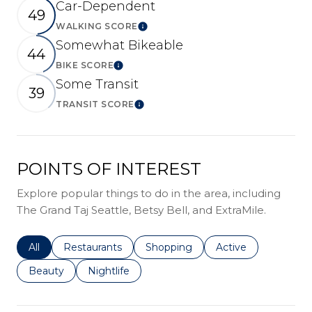
Car-Dependent
49
WALKING SCORE
Learn More
Somewhat Bikeable
44
BIKE SCORE
Learn More
Some Transit
39
TRANSIT SCORE
Learn More
POINTS OF INTEREST
Explore popular things to do in the area, including
The Grand Taj Seattle, Betsy Bell, and ExtraMile.
Search businesses related to
All
Search businesses related to
Restaurants
Search businesses related to
Shopping
Search businesses r
Active
Search businesses related to
Beauty
Search businesses related to
Nightlife