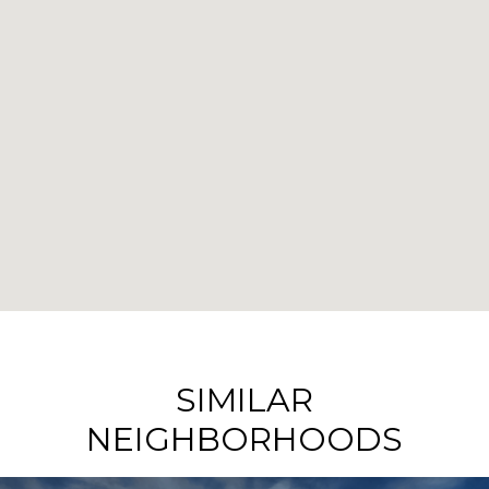
SIMILAR
NEIGHBORHOODS