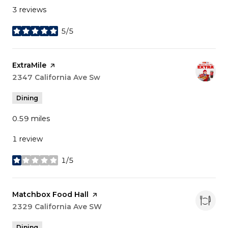
3 reviews
5/5
stars
Visit the
ExtraMile
page on Yelp
Search
2347 California Ave Sw
on Google Maps
Dining
0.59
miles
1 review
1/5
stars
Visit the
Matchbox Food Hall
page on Yelp
Search
2329 California Ave SW
on Google Maps
Dining