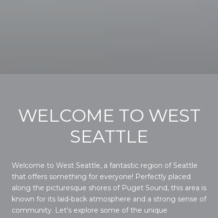
WELCOME TO WEST
SEATTLE
Welcome to West Seattle, a fantastic region of Seattle
that offers something for everyone! Perfectly placed
along the picturesque shores of Puget Sound, this area is
known for its laid-back atmosphere and a strong sense of
community. Let's explore some of the unique