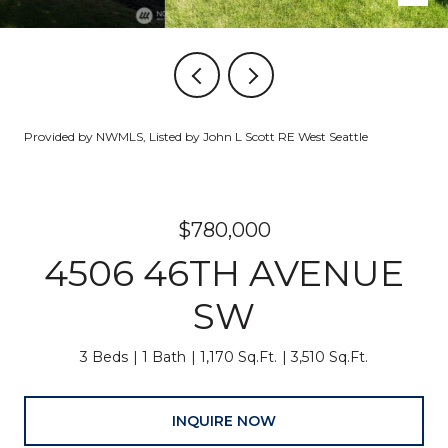
Provided by NWMLS, Listed by John L Scott RE West Seattle
$780,000
4506 46TH AVENUE
SW
3 Beds
1 Bath
1,170 Sq.Ft.
3,510 Sq.Ft.
INQUIRE NOW