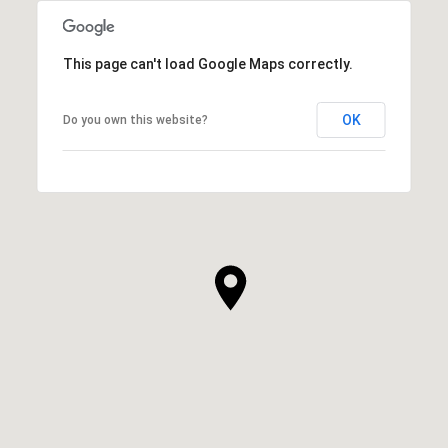
This page can't load Google Maps correctly.
OK
Do you own this website?