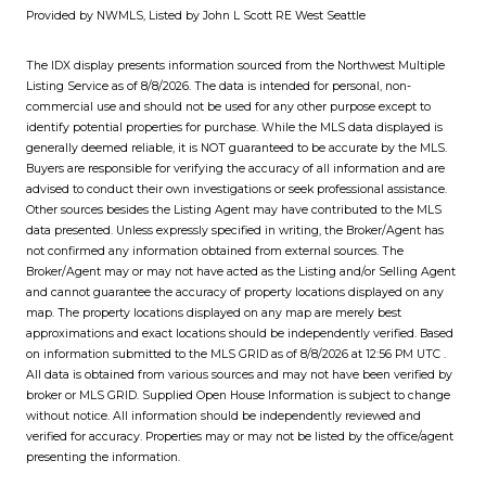
Provided by NWMLS, Listed by John L Scott RE West Seattle
The IDX display presents information sourced from the
Northwest Multiple
Listing Service
as of 8/8/2026. The data is intended for personal, non-
commercial use and should not be used for any other purpose except to
identify potential properties for purchase. While the MLS data displayed is
generally deemed reliable, it is NOT guaranteed to be accurate by the MLS.
Buyers are responsible for verifying the accuracy of all information and are
advised to conduct their own investigations or seek professional assistance.
Other sources besides the Listing Agent may have contributed to the MLS
data presented. Unless expressly specified in writing, the Broker/Agent has
not confirmed any information obtained from external sources. The
Broker/Agent may or may not have acted as the Listing and/or Selling Agent
and cannot guarantee the accuracy of property locations displayed on any
map. The property locations displayed on any map are merely best
approximations and exact locations should be independently verified.
Based
on information submitted to the MLS GRID as of
8/8/2026 at 12:56 PM UTC
.
All data is obtained from various sources and may not have been verified by
broker or MLS GRID. Supplied Open House Information is subject to change
without notice. All information should be independently reviewed and
verified for accuracy. Properties may or may not be listed by the office/agent
presenting the information.