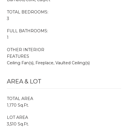
TOTAL BEDROOMS:
3
FULL BATHROOMS:
1
OTHER INTERIOR
FEATURES
Ceiling Fan(s), Fireplace, Vaulted Ceiling(s)
AREA & LOT
TOTAL AREA
1,170 Sq.Ft.
LOT AREA
3,510 Sq.Ft.