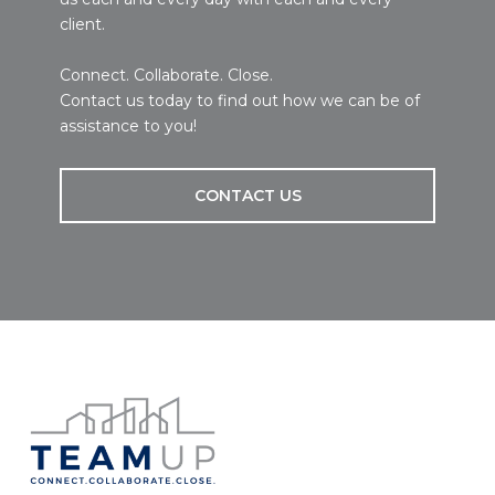
client.
Connect. Collaborate. Close.
Contact us today to find out how we can be of
assistance to you!
CONTACT US