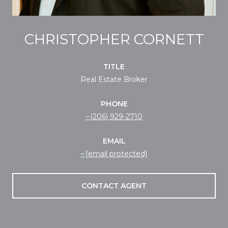
CHRISTOPHER CORNETT
TITLE
Real Estate Broker
PHONE
(206) 929-2710
EMAIL
[email protected]
CONTACT AGENT