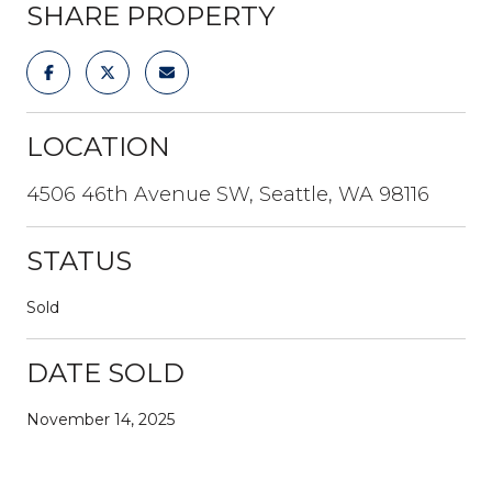
SHARE PROPERTY
LOCATION
4506 46th Avenue SW, Seattle, WA 98116
STATUS
Sold
DATE SOLD
November 14, 2025