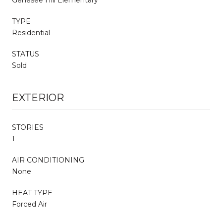
TYPE
Residential
STATUS
Sold
EXTERIOR
STORIES
1
AIR CONDITIONING
None
HEAT TYPE
Forced Air