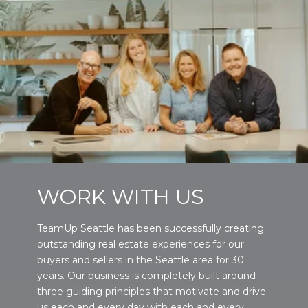
WORK WITH US
TeamUp Seattle has been successfully creating
outstanding real estate experiences for our
buyers and sellers in the Seattle area for 30
years. Our business is completely built around
three guiding principles that motivate and drive
us each and every day with each and every