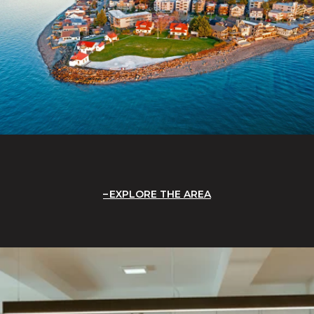
EXPLORE THE AREA