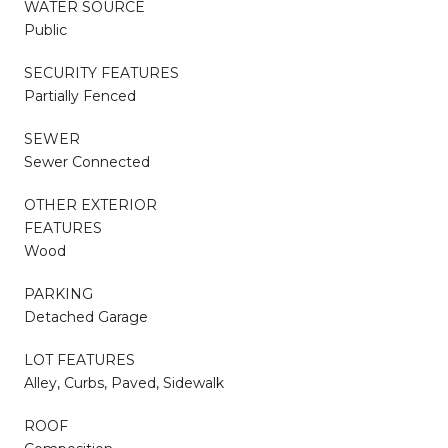
WATER SOURCE
Public
SECURITY FEATURES
Partially Fenced
SEWER
Sewer Connected
OTHER EXTERIOR
FEATURES
Wood
PARKING
Detached Garage
LOT FEATURES
Alley, Curbs, Paved, Sidewalk
ROOF