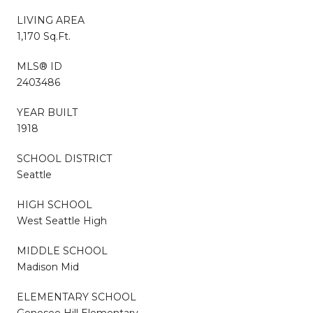
LIVING AREA
1,170 Sq.Ft.
MLS® ID
2403486
YEAR BUILT
1918
SCHOOL DISTRICT
Seattle
HIGH SCHOOL
West Seattle High
MIDDLE SCHOOL
Madison Mid
ELEMENTARY SCHOOL
Genesee Hill Elementary