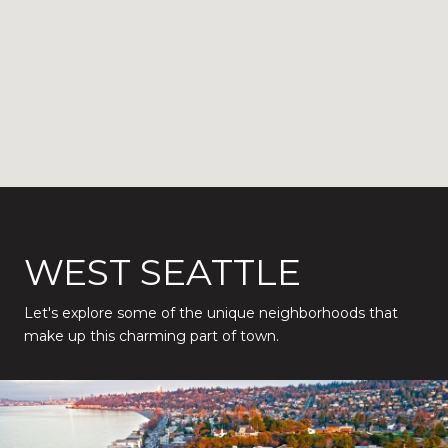
WEST SEATTLE
Let's explore some of the unique neighborhoods that
make up this charming part of town.