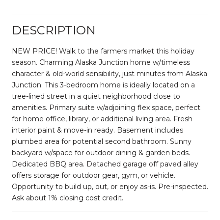
DESCRIPTION
NEW PRICE! Walk to the farmers market this holiday
season. Charming Alaska Junction home w/timeless
character & old-world sensibility, just minutes from Alaska
Junction. This 3-bedroom home is ideally located on a
tree-lined street in a quiet neighborhood close to
amenities. Primary suite w/adjoining flex space, perfect
for home office, library, or additional living area. Fresh
interior paint & move-in ready. Basement includes
plumbed area for potential second bathroom. Sunny
backyard w/space for outdoor dining & garden beds.
Dedicated BBQ area. Detached garage off paved alley
offers storage for outdoor gear, gym, or vehicle.
Opportunity to build up, out, or enjoy as-is. Pre-inspected.
Ask about 1% closing cost credit.