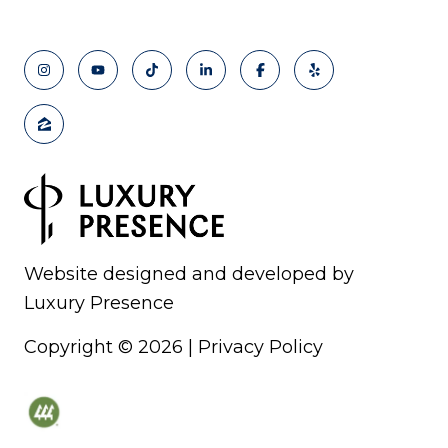
Website designed and developed by
Luxury Presence
Copyright ©
2026
|
Privacy Policy