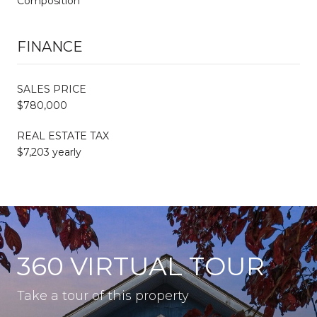
Composition
FINANCE
SALES PRICE
$780,000
REAL ESTATE TAX
$7,203 yearly
360 VIRTUAL TOUR
Take a tour of this property