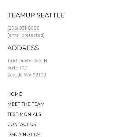
TEAMUP SEATTLE
(206) 931-8986
[email protected]
ADDRESS
1100 Dexter Ave N
Suite 100
Seattle WA 98109
HOME
MEET THE TEAM
TESTIMONIALS
CONTACT US
DMCA NOTICE