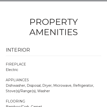
PROPERTY
AMENITIES
INTERIOR
FIREPLACE
Electric
APPLIANCES
Dishwasher, Disposal, Dryer, Microwave, Refrigerator,
Stove(s)/Range(s), Washer
FLOORING
Bamboo/Cork, Carpet