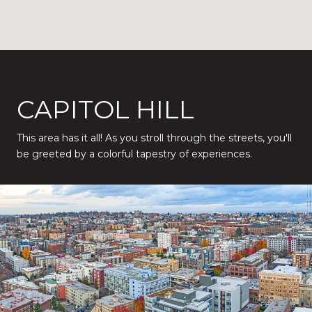
CAPITOL HILL
This area has it all! As you stroll through the streets, you'll
be greeted by a colorful tapestry of experiences.