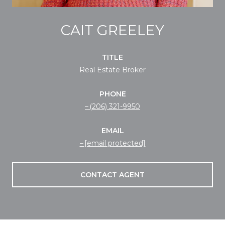
CAIT GREELEY
TITLE
Real Estate Broker
PHONE
(206) 321-9950
EMAIL
[email protected]
CONTACT AGENT