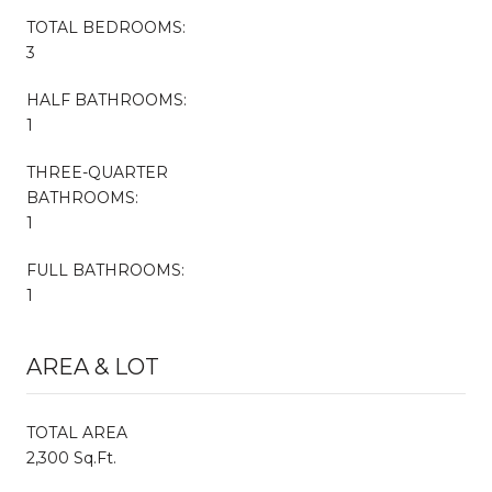
TOTAL BEDROOMS:
3
HALF BATHROOMS:
1
THREE-QUARTER
BATHROOMS:
1
FULL BATHROOMS:
1
AREA & LOT
TOTAL AREA
2,300 Sq.Ft.