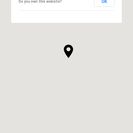
OK
Do you own this website?