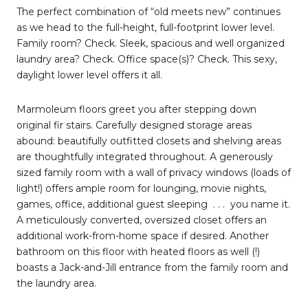
The perfect combination of “old meets new” continues
as we head to the full-height, full-footprint lower level.
Family room? Check. Sleek, spacious and well organized
laundry area? Check. Office space(s)? Check. This sexy,
daylight lower level offers it all.
Marmoleum floors greet you after stepping down
original fir stairs. Carefully designed storage areas
abound: beautifully outfitted closets and shelving areas
are thoughtfully integrated throughout. A generously
sized family room with a wall of privacy windows (loads of
light!) offers ample room for lounging, movie nights,
games, office, additional guest sleeping
. . .
you name it.
A meticulously converted, oversized closet offers an
additional work-from-home space if desired. Another
bathroom on this floor with heated floors as well (!)
boasts a Jack-and-Jill entrance from the family room and
the laundry area.