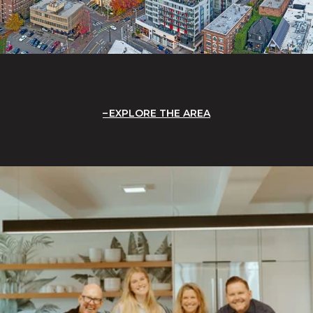
EXPLORE THE AREA