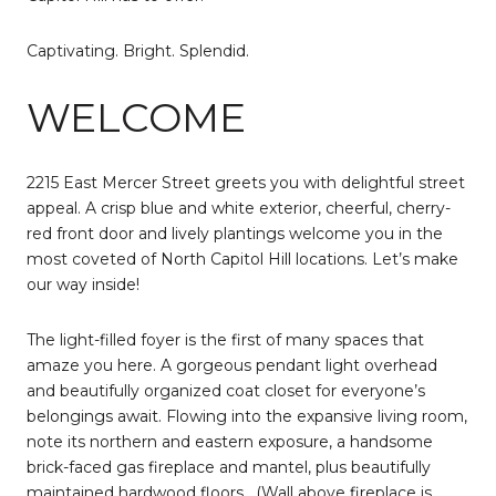
Captivating. Bright. Splendid.
WELCOME
2215 East Mercer Street greets you with delightful street
appeal. A crisp blue and white exterior, cheerful, cherry-
red front door and lively plantings welcome you in the
most coveted of North Capitol Hill locations. Let’s make
our way inside!
The light-filled foyer is the first of many spaces that
amaze you here. A gorgeous pendant light overhead
and beautifully organized coat closet for everyone’s
belongings await. Flowing into the expansive living room,
note its northern and eastern exposure, a handsome
brick-faced gas fireplace and mantel, plus beautifully
maintained hardwood floors.
(Wall above fireplace is