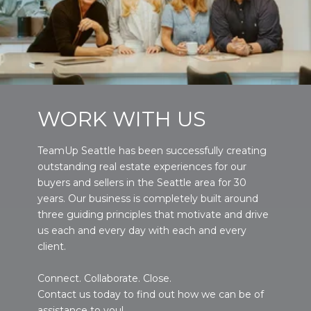
WORK WITH US
TeamUp Seattle has been successfully creating
outstanding real estate experiences for our
buyers and sellers in the Seattle area for 30
years. Our business is completely built around
three guiding principles that motivate and drive
us each and every day with each and every
client.
Connect. Collaborate. Close.
Contact us today to find out how we can be of
assistance to you!