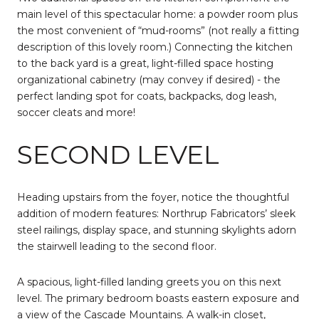
main level of this spectacular home: a powder room plus
the most convenient of “mud-rooms” (not really a fitting
description of this lovely room.) Connecting the kitchen
to the back yard is a great, light-filled space hosting
organizational cabinetry (may convey if desired) - the
perfect landing spot for coats, backpacks, dog leash,
soccer cleats and more!
SECOND LEVEL
Heading upstairs from the foyer, notice the thoughtful
addition of modern features: Northrup Fabricators’ sleek
steel railings, display space, and stunning skylights adorn
the stairwell leading to the second floor.
A spacious, light-filled landing greets you on this next
level. The primary bedroom boasts eastern exposure and
a view of the Cascade Mountains. A walk-in closet,