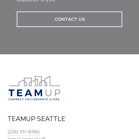
CONTACT US
TEAMUP SEATTLE
(206) 931-8986