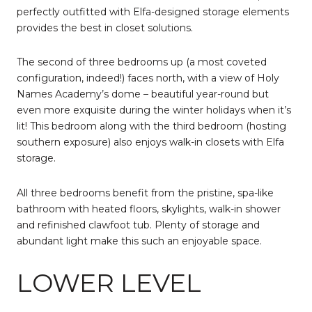
perfectly outfitted with Elfa-designed storage elements
provides the best in closet solutions.
The second of three bedrooms up (a most coveted
configuration, indeed!) faces north, with a view of Holy
Names Academy’s dome – beautiful year-round but
even more exquisite during the winter holidays when it’s
lit! This bedroom along with the third bedroom (hosting
southern exposure) also enjoys walk-in closets with Elfa
storage.
All three bedrooms benefit from the pristine, spa-like
bathroom with heated floors, skylights, walk-in shower
and refinished clawfoot tub. Plenty of storage and
abundant light make this such an enjoyable space.
LOWER LEVEL