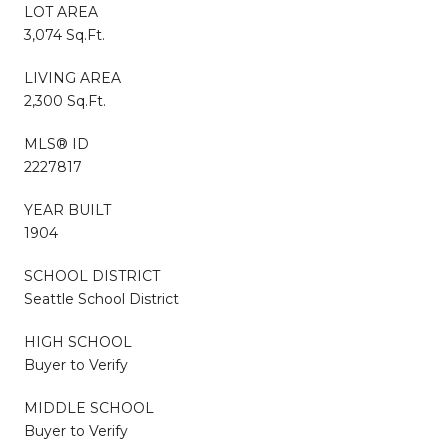
LOT AREA
3,074 Sq.Ft.
LIVING AREA
2,300 Sq.Ft.
MLS® ID
2227817
YEAR BUILT
1904
SCHOOL DISTRICT
Seattle School District
HIGH SCHOOL
Buyer to Verify
MIDDLE SCHOOL
Buyer to Verify