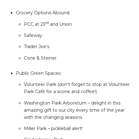
Grocery Options Abound
rd
PCC at 23
and Union
Safeway
Trader Joe’s
Cone & Steiner
Public Green Spaces
Volunteer Park (don’t forget to stop at Volunteer
Park Café for a scone and coffee!)
Washington Park Arboretum – delight in this
amazing gift to our city every time of the year
with the changing seasons
Miller Park – pickleball alert!