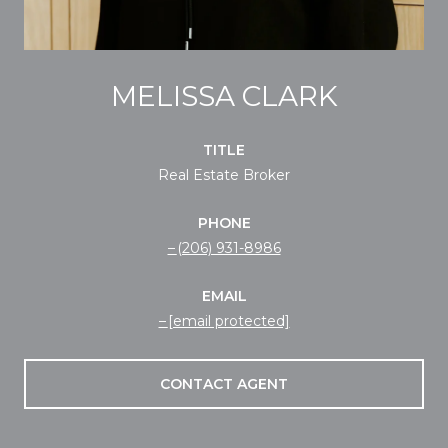
MELISSA CLARK
TITLE
Real Estate Broker
PHONE
(206) 931-8986
EMAIL
[email protected]
CONTACT AGENT