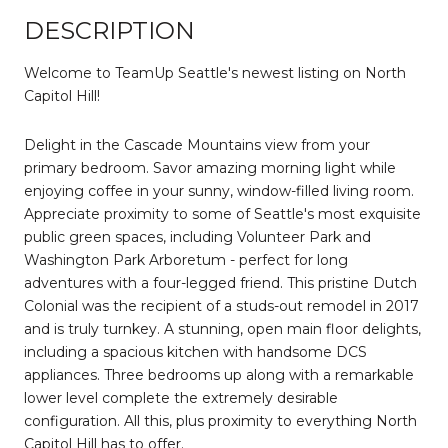
DESCRIPTION
Welcome to TeamUp Seattle's newest listing on North
Capitol Hill!
Delight in the Cascade Mountains view from your
primary bedroom. Savor amazing morning light while
enjoying coffee in your sunny, window-filled living room.
Appreciate proximity to some of Seattle's most exquisite
public green spaces, including Volunteer Park and
Washington Park Arboretum - perfect for long
adventures with a four-legged friend. This pristine Dutch
Colonial was the recipient of a studs-out remodel in 2017
and is truly turnkey. A stunning, open main floor delights,
including a spacious kitchen with handsome DCS
appliances. Three bedrooms up along with a remarkable
lower level complete the extremely desirable
configuration. All this, plus proximity to everything North
Capitol Hill has to offer.