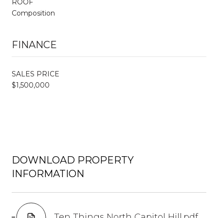
ROOF
Composition
FINANCE
SALES PRICE
$1,500,000
DOWNLOAD PROPERTY
INFORMATION
Ten Things North Capitol Hill.pdf