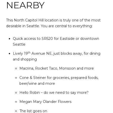
NEARBY
This North Capitol Hill location is truly one of the most
desirable in Seattle. You are central to everything:
Quick access to SR520 for Eastside or downtown
Seattle
th
Lively 19
Avenue NE, just blocks away, for dining
and shopping
Macrina, Rocket Taco, Monsoon and more
Cone & Steiner for groceries, prepared foods,
beer/wine and more
Hello Robin – do we need to say more?
Megan Mary Olander Flowers
The list goes on