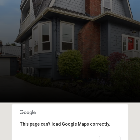
This page can't load Google Maps correctly.