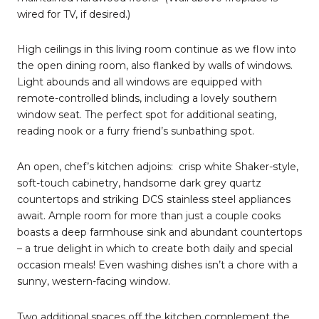
wired for TV, if desired.)
High ceilings in this living room continue as we flow into
the open dining room, also flanked by walls of windows.
Light abounds and all windows are equipped with
remote-controlled blinds, including a lovely southern
window seat. The perfect spot for additional seating,
reading nook or a furry friend’s sunbathing spot.
An open, chef’s kitchen adjoins:
crisp white Shaker-style,
soft-touch cabinetry, handsome dark grey quartz
countertops and striking DCS stainless steel appliances
await. Ample room for more than just a couple cooks
boasts a deep farmhouse sink and abundant countertops
– a true delight in which to create both daily and special
occasion meals! Even washing dishes isn’t a chore with a
sunny, western-facing window.
Two additional spaces off the kitchen complement the