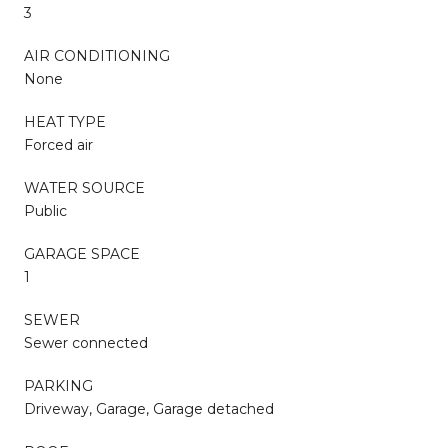
3
AIR CONDITIONING
None
HEAT TYPE
Forced air
WATER SOURCE
Public
GARAGE SPACE
1
SEWER
Sewer connected
PARKING
Driveway, Garage, Garage detached