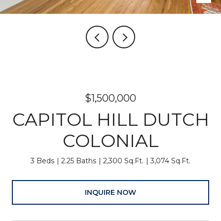
$1,500,000
CAPITOL HILL DUTCH
COLONIAL
3 Beds
2.25 Baths
2,300 Sq.Ft.
3,074 Sq.Ft.
INQUIRE NOW