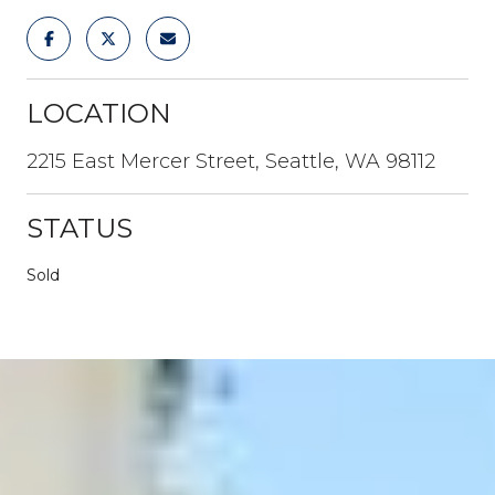
LOCATION
2215 East Mercer Street, Seattle, WA 98112
STATUS
Sold