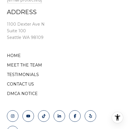
[email protected]
ADDRESS
1100 Dexter Ave N
Suite 100
Seattle WA 98109
HOME
MEET THE TEAM
TESTIMONIALS
CONTACT US
DMCA NOTICE