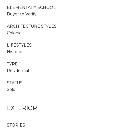
ELEMENTARY SCHOOL
Buyer to Verify
ARCHITECTURE STYLES
Colonial
LIFESTYLES
Historic
TYPE
Residential
STATUS
Sold
EXTERIOR
STORIES