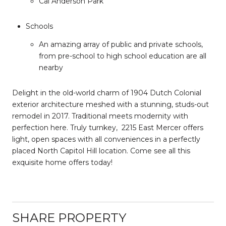
Cal Anderson Park
Schools
An amazing array of public and private schools,
from pre-school to high school education are all
nearby
Delight in the old-world charm of 1904 Dutch Colonial
exterior architecture meshed with a stunning, studs-out
remodel in 2017. Traditional meets modernity with
perfection here. Truly turnkey,
2215 East Mercer offers
light, open spaces with all conveniences in a perfectly
placed North Capitol Hill location. Come see all this
exquisite home offers today!
SHARE PROPERTY