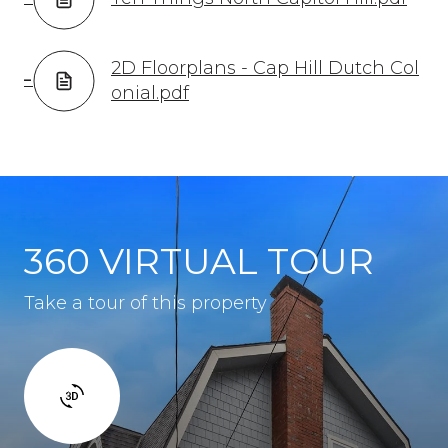
2D Floorplans - Cap Hill Dutch Col
onial.pdf
360 VIRTUAL TOUR
Take a tour of this property