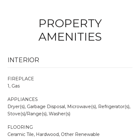
PROPERTY
AMENITIES
INTERIOR
FIREPLACE
1, Gas
APPLIANCES
Dryer(s), Garbage Disposal, Microwave(s), Refrigerator(s),
Stove(s)/Range(s), Washer(s)
FLOORING
Ceramic Tile, Hardwood, Other Renewable