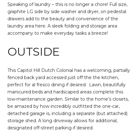
Speaking of laundry – this is no longer a chore! Full size,
graphite LG side by side washer and dryer, on pedestal
drawers add to the beauty and convenience of the
laundry area here. A sleek folding and storage area
accompany to make everyday tasks a breeze!
OUTSIDE
This Capitol Hill Dutch Colonial has a welcoming, partially
fenced back yard accessed just off the the kitchen,
perfect for al fresco dining if desired.
Lawn, beautifully
manicured beds and hardscaped areas complete this
low-maintenance garden. Similar to the home’s closets,
be amazed by how incredibly outfitted the one-car,
detached garage is, including a separate (but attached)
storage shed. A long driveway allows for additional,
designated off-street parking if desired.