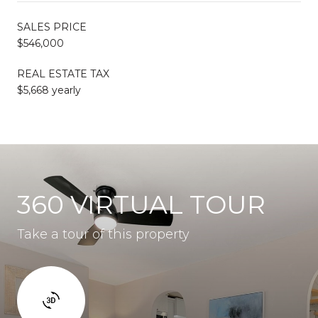
SALES PRICE
$546,000
REAL ESTATE TAX
$5,668 yearly
360 VIRTUAL TOUR
Take a tour of this property