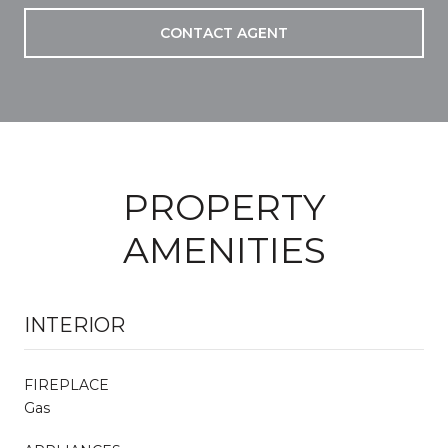
CONTACT AGENT
PROPERTY
AMENITIES
INTERIOR
FIREPLACE
Gas