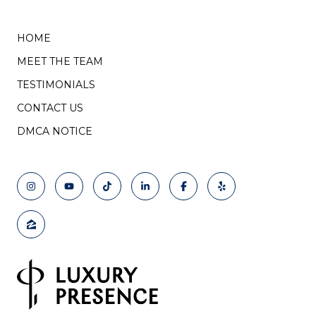
HOME
MEET THE TEAM
TESTIMONIALS
CONTACT US
DMCA NOTICE