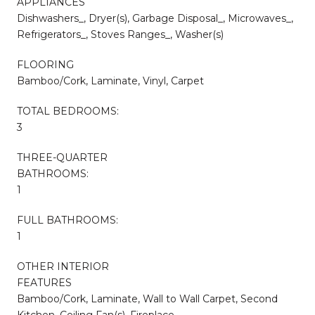
APPLIANCES
Dishwashers_, Dryer(s), Garbage Disposal_, Microwaves_,
Refrigerators_, Stoves Ranges_, Washer(s)
FLOORING
Bamboo/Cork, Laminate, Vinyl, Carpet
TOTAL BEDROOMS:
3
THREE-QUARTER
BATHROOMS:
1
FULL BATHROOMS:
1
OTHER INTERIOR
FEATURES
Bamboo/Cork, Laminate, Wall to Wall Carpet, Second
Kitchen, Ceiling Fan(s), Fireplace