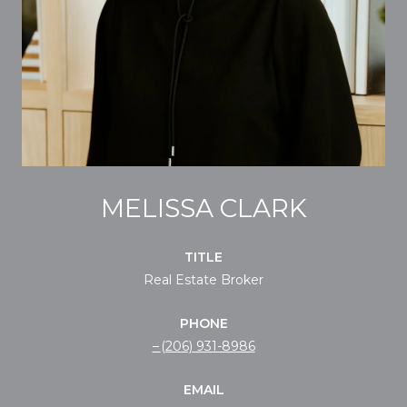
MELISSA CLARK
TITLE
Real Estate Broker
PHONE
(206) 931-8986
EMAIL