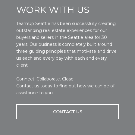
WORK WITH US
TeamUp Seattle has been successfully creating
outstanding real estate experiences for our
buyers and sellers in the Seattle area for 30
years. Our business is completely built around
three guiding principles that motivate and drive
us each and every day with each and every
client.
Connect. Collaborate. Close.
Contact us today to find out how we can be of
assistance to you!
CONTACT US