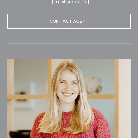
[email protected]
CONTACT AGENT