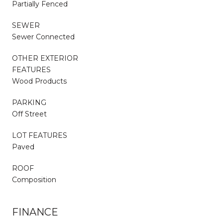
Partially Fenced
SEWER
Sewer Connected
OTHER EXTERIOR
FEATURES
Wood Products
PARKING
Off Street
LOT FEATURES
Paved
ROOF
Composition
FINANCE