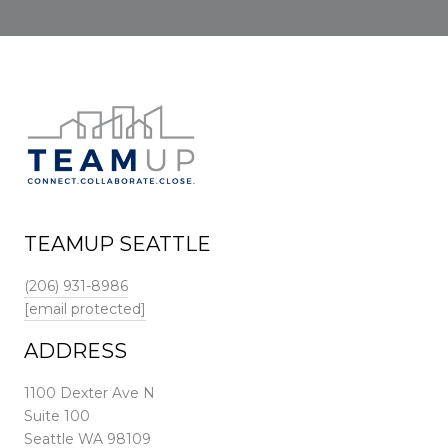
TEAMUP SEATTLE
(206) 931-8986
[email protected]
ADDRESS
1100 Dexter Ave N
Suite 100
Seattle WA 98109