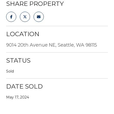
SHARE PROPERTY
LOCATION
9014 20th Avenue NE, Seattle, WA 98115
STATUS
Sold
DATE SOLD
May 17, 2024