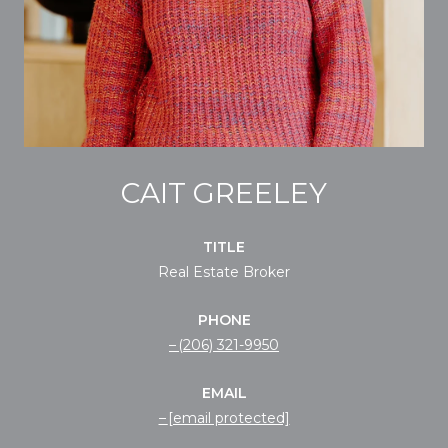
CAIT GREELEY
TITLE
Real Estate Broker
PHONE
(206) 321-9950
EMAIL
[email protected]