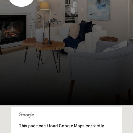
This page can't load Google Maps correctly.