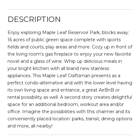
DESCRIPTION
Enjoy exploring Maple Leaf Reservoir Park, blocks away:
16 acres of public green space complete with sports
fields and courts, play areas and more. Cozy up in front of
the living room's gas fireplace to enjoy your new favorite
novel and a glass of wine. Whip up delicious meals in
your bright kitchen with all brand new stainless
appliances. This Maple Leaf Craftsman presents as a
perfect condo-alternative and with the lower level having
its own living space and entrance, a great AirBnB or
rental possibility as well. A second story creates delightful
space for an additional bedroom, workout area and/or
office. Imagine the possibilities with this charmer and its
conveniently placed location: parks, transit, dining options
and more, all nearby!