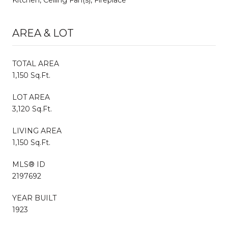
AREA & LOT
TOTAL AREA
1,150 Sq.Ft.
LOT AREA
3,120 Sq.Ft.
LIVING AREA
1,150 Sq.Ft.
MLS® ID
2197692
YEAR BUILT
1923