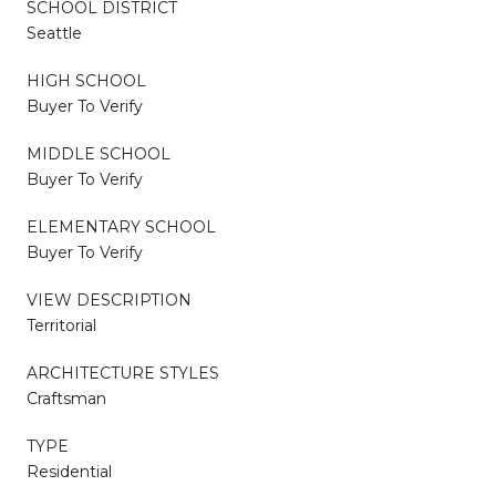
SCHOOL DISTRICT
Seattle
HIGH SCHOOL
Buyer To Verify
MIDDLE SCHOOL
Buyer To Verify
ELEMENTARY SCHOOL
Buyer To Verify
VIEW DESCRIPTION
Territorial
ARCHITECTURE STYLES
Craftsman
TYPE
Residential