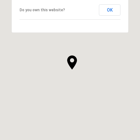
OK
Do you own this website?