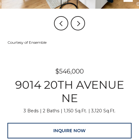
Courtesy of Ensemble
$546,000
9014 20TH AVENUE
NE
3 Beds
2 Baths
1,150 Sq.Ft.
3,120 Sq.Ft.
INQUIRE NOW