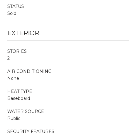
STATUS
Sold
EXTERIOR
STORIES
2
AIR CONDITIONING
None
HEAT TYPE
Baseboard
WATER SOURCE
Public
SECURITY FEATURES