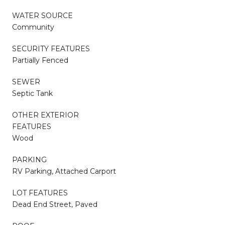
WATER SOURCE
Community
SECURITY FEATURES
Partially Fenced
SEWER
Septic Tank
OTHER EXTERIOR
FEATURES
Wood
PARKING
RV Parking, Attached Carport
LOT FEATURES
Dead End Street, Paved