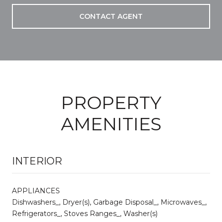
CONTACT AGENT
PROPERTY
AMENITIES
INTERIOR
APPLIANCES
Dishwashers_, Dryer(s), Garbage Disposal_, Microwaves_,
Refrigerators_, Stoves Ranges_, Washer(s)