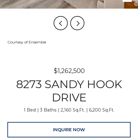
Courtesy of Ensemble
$1,262,500
8273 SANDY HOOK
DRIVE
1 Bed
3 Baths
2,160 Sq.Ft.
6,200 Sq.Ft.
INQUIRE NOW