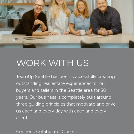
WORK WITH US
TeamUp Seattle has been successfully creating
outstanding real estate experiences for our
buyers and sellers in the Seattle area for 30
years. Our business is completely built around
three guiding principles that motivate and drive
us each and every day with each and every
client.
Connect. Collaborate. Close.