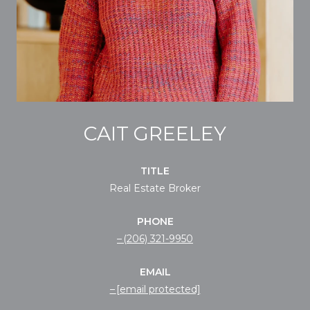
CAIT GREELEY
TITLE
Real Estate Broker
PHONE
(206) 321-9950
EMAIL
[email protected]