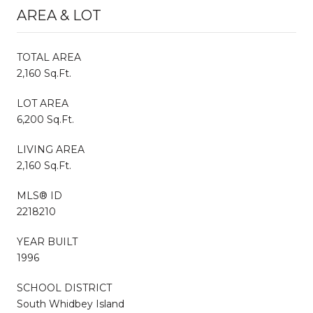
AREA & LOT
TOTAL AREA
2,160 Sq.Ft.
LOT AREA
6,200 Sq.Ft.
LIVING AREA
2,160 Sq.Ft.
MLS® ID
2218210
YEAR BUILT
1996
SCHOOL DISTRICT
South Whidbey Island