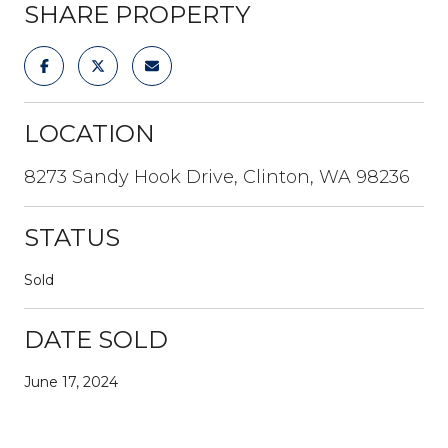
SHARE PROPERTY
LOCATION
8273 Sandy Hook Drive, Clinton, WA 98236
STATUS
Sold
DATE SOLD
June 17, 2024