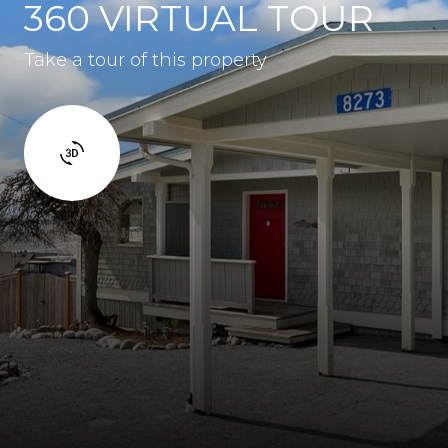
360 VIRTUAL TOUR
Take a tour of this property