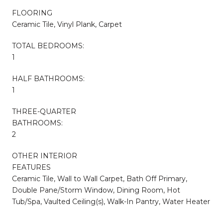
FLOORING
Ceramic Tile, Vinyl Plank, Carpet
TOTAL BEDROOMS:
1
HALF BATHROOMS:
1
THREE-QUARTER
BATHROOMS:
2
OTHER INTERIOR
FEATURES
Ceramic Tile, Wall to Wall Carpet, Bath Off Primary,
Double Pane/Storm Window, Dining Room, Hot
Tub/Spa, Vaulted Ceiling(s), Walk-In Pantry, Water Heater