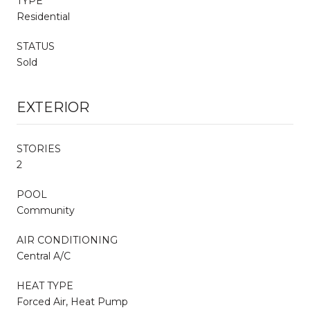
TYPE
Residential
STATUS
Sold
EXTERIOR
STORIES
2
POOL
Community
AIR CONDITIONING
Central A/C
HEAT TYPE
Forced Air, Heat Pump