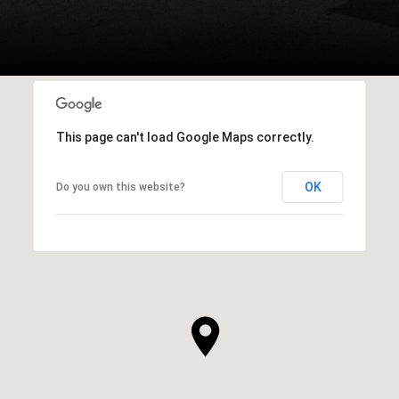
This page can't load Google Maps correctly.
OK
Do you own this website?