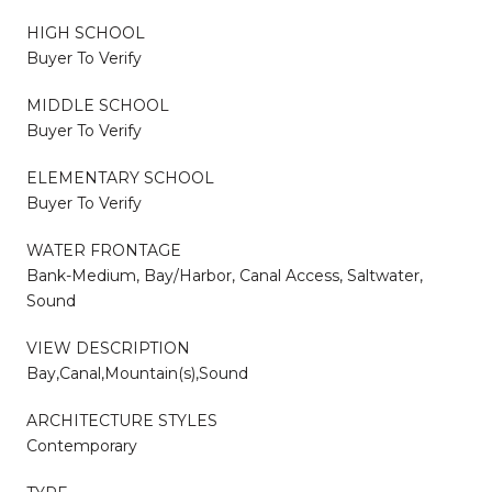
HIGH SCHOOL
Buyer To Verify
MIDDLE SCHOOL
Buyer To Verify
ELEMENTARY SCHOOL
Buyer To Verify
WATER FRONTAGE
Bank-Medium, Bay/Harbor, Canal Access, Saltwater,
Sound
VIEW DESCRIPTION
Bay,Canal,Mountain(s),Sound
ARCHITECTURE STYLES
Contemporary