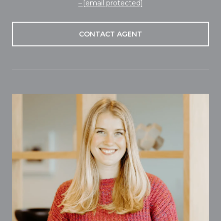
[email protected]
CONTACT AGENT