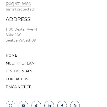
(206) 931-8986
[email protected]
ADDRESS
1100 Dexter Ave N
Suite 100
Seattle WA 98109
HOME
MEET THE TEAM
TESTIMONIALS
CONTACT US
DMCA NOTICE