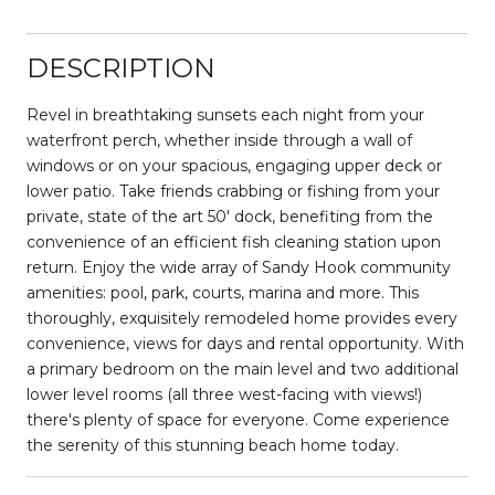
DESCRIPTION
Revel in breathtaking sunsets each night from your
waterfront perch, whether inside through a wall of
windows or on your spacious, engaging upper deck or
lower patio. Take friends crabbing or fishing from your
private, state of the art 50' dock, benefiting from the
convenience of an efficient fish cleaning station upon
return. Enjoy the wide array of Sandy Hook community
amenities: pool, park, courts, marina and more. This
thoroughly, exquisitely remodeled home provides every
convenience, views for days and rental opportunity. With
a primary bedroom on the main level and two additional
lower level rooms (all three west-facing with views!)
there's plenty of space for everyone. Come experience
the serenity of this stunning beach home today.