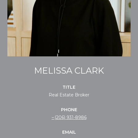
MELISSA CLARK
TITLE
Real Estate Broker
PHONE
(206) 931-8986
EMAIL