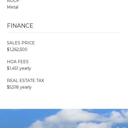
ROOF
Metal
FINANCE
SALES PRICE
$1,262,500
HOA FEES
$1,451 yearly
REAL ESTATE TAX
$5,518 yearly