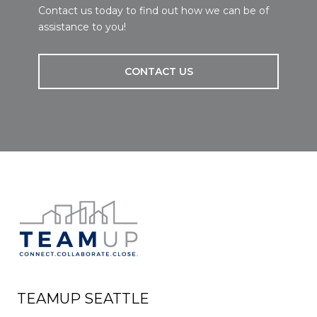
Contact us today to find out how we can be of
assistance to you!
CONTACT US
TEAMUP SEATTLE