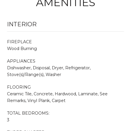
AMENITIES
INTERIOR
FIREPLACE
Wood Burning
APPLIANCES
Dishwasher, Disposal, Dryer, Refrigerator,
Stove(s)/Range(s), Washer
FLOORING
Ceramic Tile, Concrete, Hardwood, Laminate, See
Remarks, Vinyl Plank, Carpet
TOTAL BEDROOMS:
3