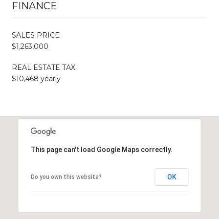
FINANCE
SALES PRICE
$1,263,000
REAL ESTATE TAX
$10,468 yearly
This page can't load Google Maps correctly.
OK
Do you own this website?