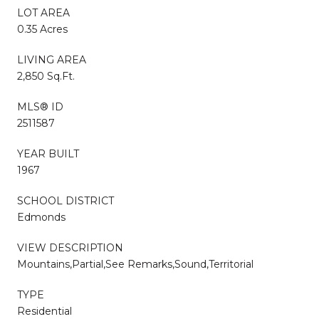
LOT AREA
0.35 Acres
LIVING AREA
2,850 Sq.Ft.
MLS® ID
2511587
YEAR BUILT
1967
SCHOOL DISTRICT
Edmonds
VIEW DESCRIPTION
Mountains,Partial,See Remarks,Sound,Territorial
TYPE
Residential