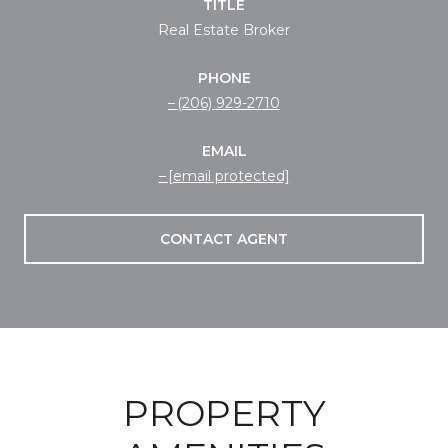
TITLE
Real Estate Broker
PHONE
(206) 929-2710
EMAIL
[email protected]
CONTACT AGENT
PROPERTY