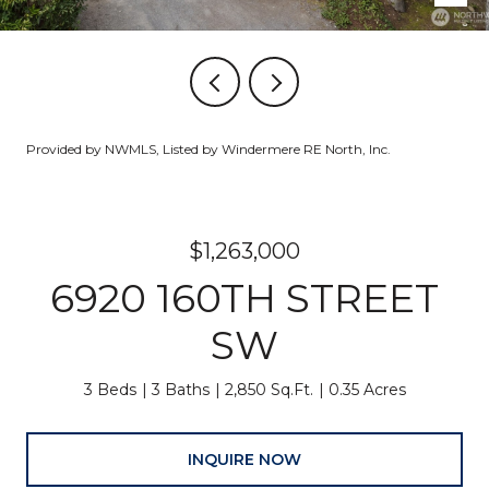
Provided by NWMLS, Listed by Windermere RE North, Inc.
$1,263,000
6920 160TH STREET
SW
3 Beds
3 Baths
2,850 Sq.Ft.
0.35 Acres
INQUIRE NOW