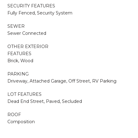
SECURITY FEATURES
Fully Fenced, Security System
SEWER
Sewer Connected
OTHER EXTERIOR
FEATURES
Brick, Wood
PARKING
Driveway, Attached Garage, Off Street, RV Parking
LOT FEATURES
Dead End Street, Paved, Secluded
ROOF
Composition