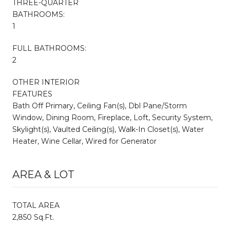
THREE-QUARTER
BATHROOMS:
1
FULL BATHROOMS:
2
OTHER INTERIOR
FEATURES
Bath Off Primary, Ceiling Fan(s), Dbl Pane/Storm
Window, Dining Room, Fireplace, Loft, Security System,
Skylight(s), Vaulted Ceiling(s), Walk-In Closet(s), Water
Heater, Wine Cellar, Wired for Generator
AREA & LOT
TOTAL AREA
2,850 Sq.Ft.