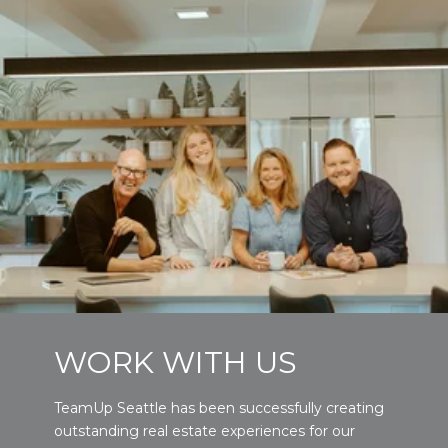
WORK WITH US
TeamUp Seattle has been successfully creating
outstanding real estate experiences for our