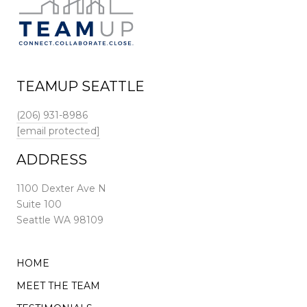
TEAMUP SEATTLE
(206) 931-8986
[email protected]
ADDRESS
1100 Dexter Ave N
Suite 100
Seattle WA 98109
HOME
MEET THE TEAM