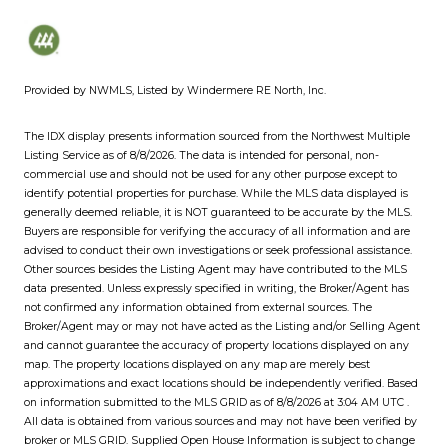
Provided by NWMLS, Listed by Windermere RE North, Inc.
The IDX display presents information sourced from the
Northwest Multiple
Listing Service
as of 8/8/2026. The data is intended for personal, non-
commercial use and should not be used for any other purpose except to
identify potential properties for purchase. While the MLS data displayed is
generally deemed reliable, it is NOT guaranteed to be accurate by the MLS.
Buyers are responsible for verifying the accuracy of all information and are
advised to conduct their own investigations or seek professional assistance.
Other sources besides the Listing Agent may have contributed to the MLS
data presented. Unless expressly specified in writing, the Broker/Agent has
not confirmed any information obtained from external sources. The
Broker/Agent may or may not have acted as the Listing and/or Selling Agent
and cannot guarantee the accuracy of property locations displayed on any
map. The property locations displayed on any map are merely best
approximations and exact locations should be independently verified.
Based
on information submitted to the MLS GRID as of
8/8/2026 at 3:04 AM UTC
.
All data is obtained from various sources and may not have been verified by
broker or MLS GRID. Supplied Open House Information is subject to change