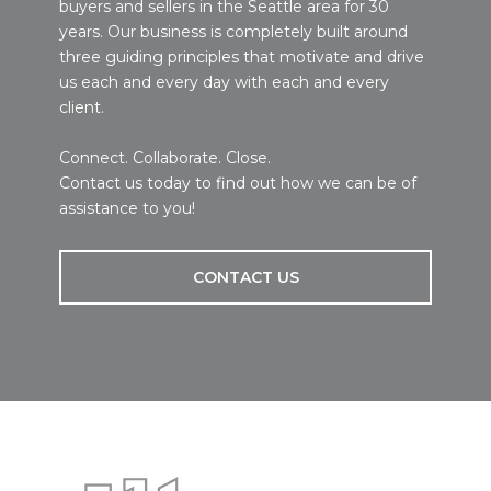
buyers and sellers in the Seattle area for 30
years. Our business is completely built around
three guiding principles that motivate and drive
us each and every day with each and every
client.
Connect. Collaborate. Close.
Contact us today to find out how we can be of
assistance to you!
CONTACT US