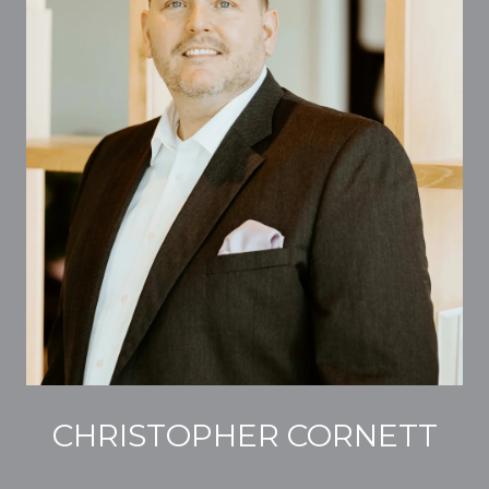
CHRISTOPHER CORNETT