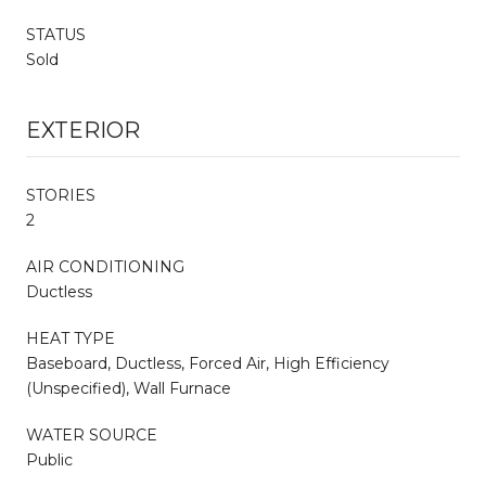
STATUS
Sold
EXTERIOR
STORIES
2
AIR CONDITIONING
Ductless
HEAT TYPE
Baseboard, Ductless, Forced Air, High Efficiency
(Unspecified), Wall Furnace
WATER SOURCE
Public