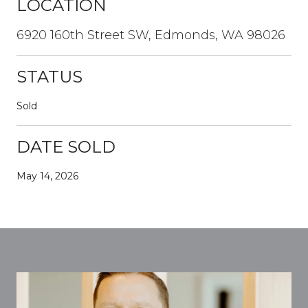
LOCATION
6920 160th Street SW, Edmonds, WA 98026
STATUS
Sold
DATE SOLD
May 14, 2026