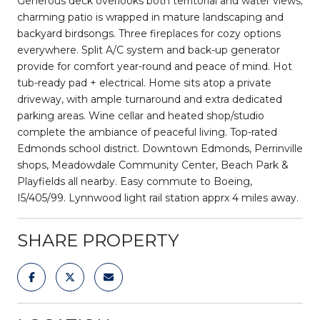
Generous deck overlooks both territorial and water views;
charming patio is wrapped in mature landscaping and
backyard birdsongs. Three fireplaces for cozy options
everywhere. Split A/C system and back-up generator
provide for comfort year-round and peace of mind. Hot
tub-ready pad + electrical. Home sits atop a private
driveway, with ample turnaround and extra dedicated
parking areas. Wine cellar and heated shop/studio
complete the ambiance of peaceful living. Top-rated
Edmonds school district. Downtown Edmonds, Perrinville
shops, Meadowdale Community Center, Beach Park &
Playfields all nearby. Easy commute to Boeing,
I5/405/99. Lynnwood light rail station apprx 4 miles away.
SHARE PROPERTY