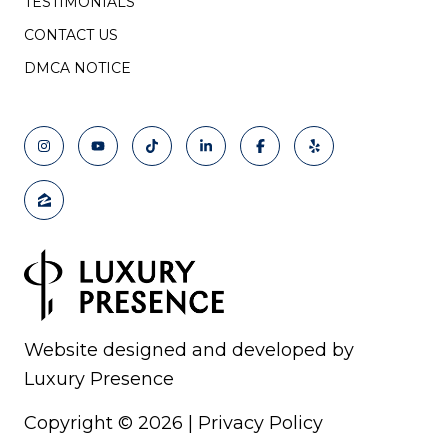
TESTIMONIALS
CONTACT US
DMCA NOTICE
Website designed and developed by
Luxury Presence
Copyright ©
2026
|
Privacy Policy