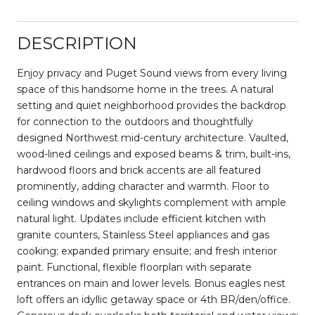
DESCRIPTION
Enjoy privacy and Puget Sound views from every living
space of this handsome home in the trees. A natural
setting and quiet neighborhood provides the backdrop
for connection to the outdoors and thoughtfully
designed Northwest mid-century architecture. Vaulted,
wood-lined ceilings and exposed beams & trim, built-ins,
hardwood floors and brick accents are all featured
prominently, adding character and warmth. Floor to
ceiling windows and skylights complement with ample
natural light. Updates include efficient kitchen with
granite counters, Stainless Steel appliances and gas
cooking; expanded primary ensuite; and fresh interior
paint. Functional, flexible floorplan with separate
entrances on main and lower levels. Bonus eagles nest
loft offers an idyllic getaway space or 4th BR/den/office.