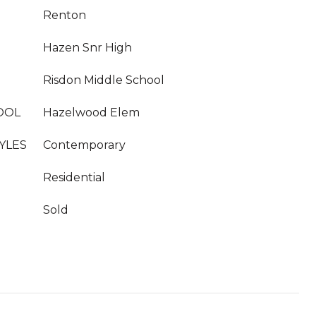
Renton
Hazen Snr High
Risdon Middle School
OOL
Hazelwood Elem
YLES
Contemporary
Residential
Sold