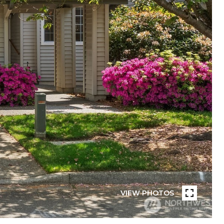
VIEW PHOTOS