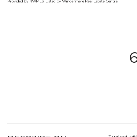
Provided by NWMLS, Listed by Windermere Real Estate Central