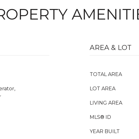
ROPERTY AMENITI
AREA & LOT
TOTAL AREA
erator,
LOT AREA
r
LIVING AREA
MLS® ID
YEAR BUILT