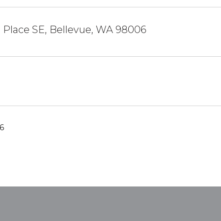
h Place SE, Bellevue, WA 98006
6