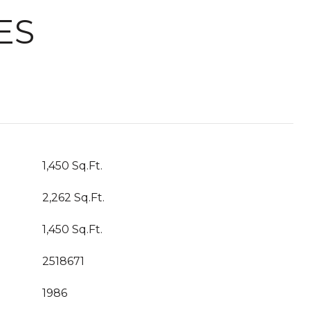
ES
1,450 Sq.Ft.
2,262 Sq.Ft.
1,450 Sq.Ft.
2518671
1986