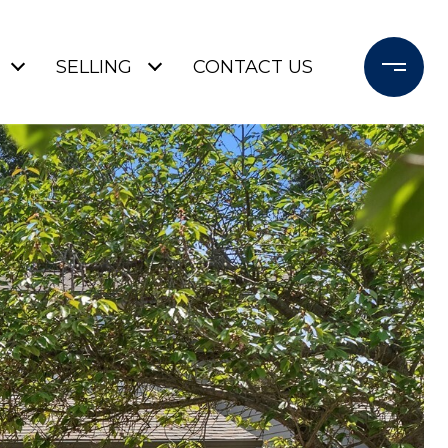
SELLING
CONTACT US