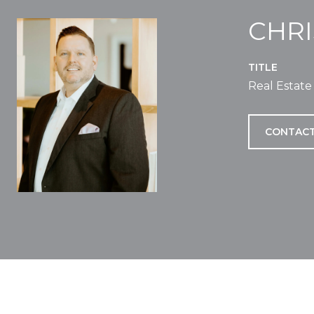
CHR
TITLE
Real Estate
CONTACT