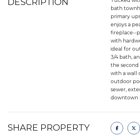
DESCRIPTION
Tucked with
bath townho
primary ups
enjoys a pea
fireplace--p
with hardwo
ideal for o
3/4 bath, a
the second 
with a wall 
outdoor poo
sewer, exte
downtown Be
SHARE PROPERTY