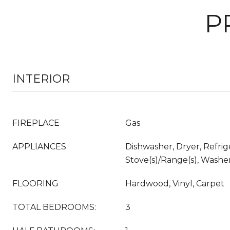
P
INTERIOR
FIREPLACE
Gas
APPLIANCES
Dishwasher, Dryer, Refrig
Stove(s)/Range(s), Washe
FLOORING
Hardwood, Vinyl, Carpet
TOTAL BEDROOMS:
3