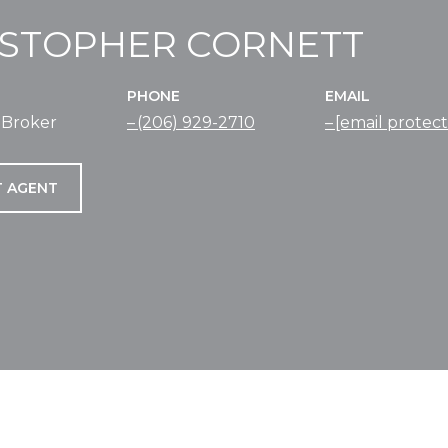
ISTOPHER CORNETT
PHONE
EMAIL
 Broker
(206) 929-2710
[email protec
 AGENT