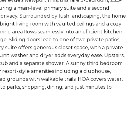
evue's Newport Hills, this rare 3-bedroom, 2.25-
turing a main-level primary suite and a second
nd privacy. Surrounded by lush landscaping, the home
 bright living room with vaulted ceilings and a cozy
ining area flows seamlessly into an efficient kitchen
 Sliding doors lead to one of two private patios,
 suite offers generous closet space, with a private
-unit washer and dryer adds everyday ease. Upstairs,
g tub and a separate shower. A sunny third bedroom
oy resort-style amenities including a clubhouse,
ned grounds with walkable trails. HOA covers water,
to parks, shopping, dining, and just minutes to