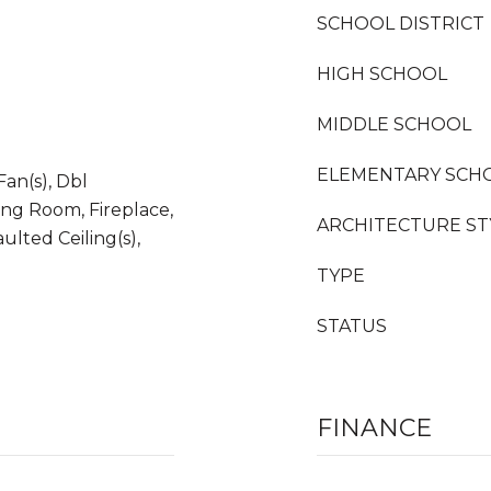
SCHOOL DISTRICT
HIGH SCHOOL
MIDDLE SCHOOL
ELEMENTARY SCH
Fan(s), Dbl
ng Room, Fireplace,
ARCHITECTURE ST
ulted Ceiling(s),
TYPE
STATUS
FINANCE