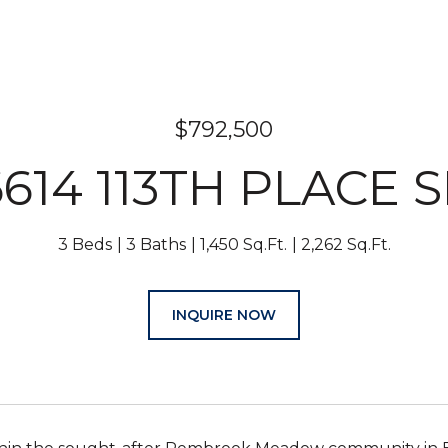
$792,500
6614 113TH PLACE S
3 Beds
3 Baths
1,450 Sq.Ft.
2,262 Sq.Ft.
INQUIRE NOW