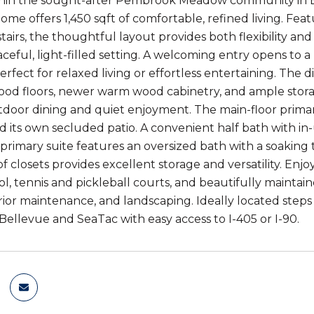
in the sought-after Pembrook Meadow community in Bell
me offers 1,450 sqft of comfortable, refined living. Fea
tairs, the thoughtful layout provides both flexibility a
ceful, light-filled setting. A welcoming entry opens to a
erfect for relaxed living or effortless entertaining. The d
od floors, newer warm wood cabinetry, and ample storage.
utdoor dining and quiet enjoyment. The main-floor primary
nd its own secluded patio. A convenient half bath with in
primary suite features an oversized bath with a soakin
of closets provides excellent storage and versatility. Enj
l, tennis and pickleball courts, and beautifully maintai
rior maintenance, and landscaping. Ideally located steps 
llevue and SeaTac with easy access to I-405 or I-90.