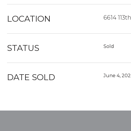
LOCATION
6614 113t
STATUS
Sold
DATE SOLD
June 4, 202