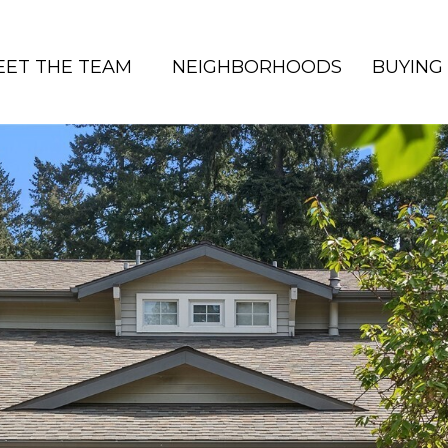
EET THE TEAM
NEIGHBORHOODS
BUYING