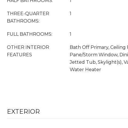
HALF BATHROOMS:
1
THREE-QUARTER
1
BATHROOMS:
FULL BATHROOMS:
1
OTHER INTERIOR
Bath Off Primary, Ceiling 
FEATURES
Pane/Storm Window, Dini
Jetted Tub, Skylight(s), Va
Water Heater
EXTERIOR