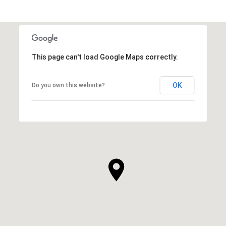
This page can't load Google Maps correctly.
OK
Do you own this website?