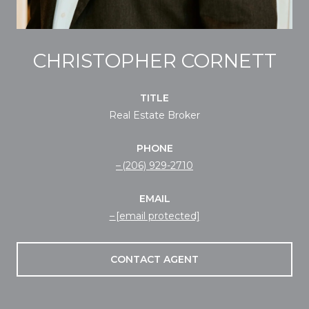
CHRISTOPHER CORNETT
TITLE
Real Estate Broker
PHONE
(206) 929-2710
EMAIL
[email protected]
CONTACT AGENT