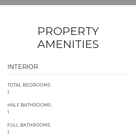
PROPERTY
AMENITIES
INTERIOR
TOTAL BEDROOMS:
1
HALF BATHROOMS:
1
FULL BATHROOMS:
1