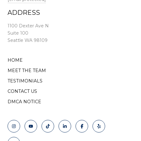
ADDRESS
1100 Dexter Ave N
Suite 100
Seattle WA 98109
HOME
MEET THE TEAM
TESTIMONIALS
CONTACT US
DMCA NOTICE