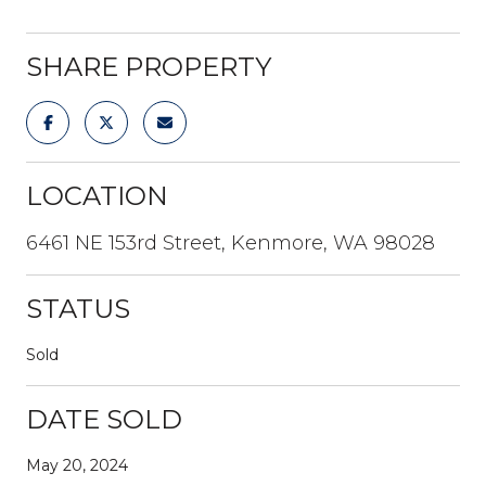
SHARE PROPERTY
LOCATION
6461 NE 153rd Street, Kenmore, WA 98028
STATUS
Sold
DATE SOLD
May 20, 2024