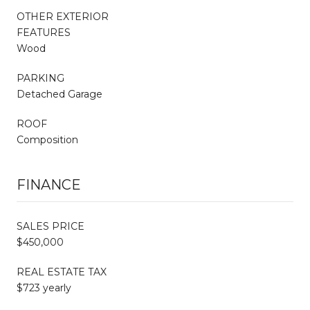
OTHER EXTERIOR
FEATURES
Wood
PARKING
Detached Garage
ROOF
Composition
FINANCE
SALES PRICE
$450,000
REAL ESTATE TAX
$723 yearly