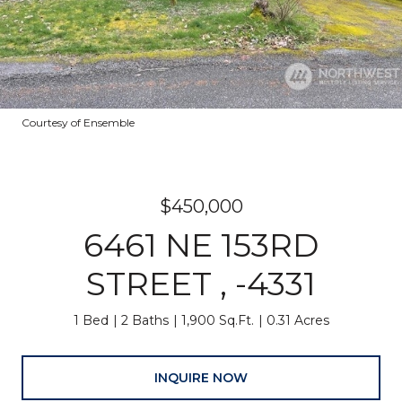
Courtesy of Ensemble
$450,000
6461 NE 153RD
STREET , -4331
1 Bed
2 Baths
1,900 Sq.Ft.
0.31 Acres
INQUIRE NOW