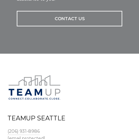
CONTACT US
TEAMUP SEATTLE
(206) 931-8986
[email protected]