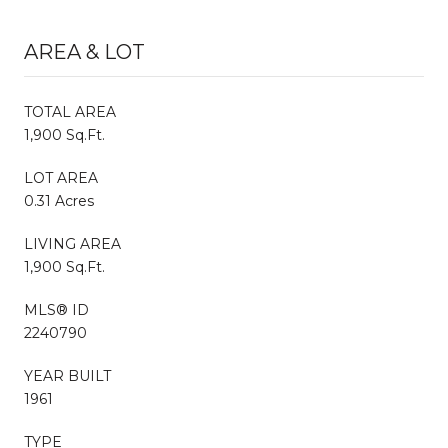
AREA & LOT
TOTAL AREA
1,900 Sq.Ft.
LOT AREA
0.31 Acres
LIVING AREA
1,900 Sq.Ft.
MLS® ID
2240790
YEAR BUILT
1961
TYPE