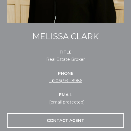
MELISSA CLARK
TITLE
Real Estate Broker
PHONE
(206) 931-8986
EMAIL
[email protected]
CONTACT AGENT