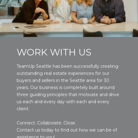
WORK WITH US
TeamUp Seattle has been successfully creating
outstanding real estate experiences for our
buyers and sellers in the Seattle area for 30
years. Our business is completely built around
three guiding principles that motivate and drive
us each and every day with each and every
client.
Connect. Collaborate. Close.
Contact us today to find out how we can be of
assistance to you!