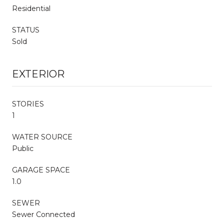
Residential
STATUS
Sold
EXTERIOR
STORIES
1
WATER SOURCE
Public
GARAGE SPACE
1.0
SEWER
Sewer Connected