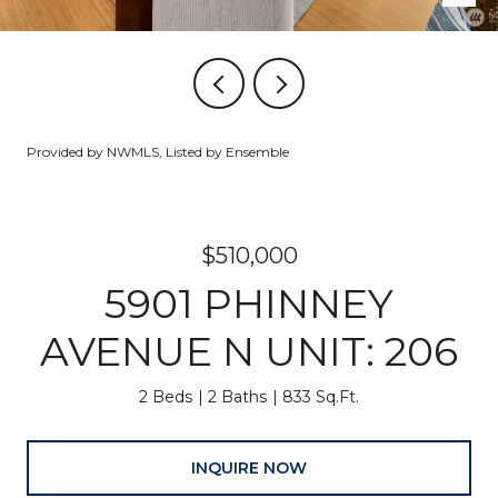
Provided by NWMLS, Listed by Ensemble
$510,000
5901 PHINNEY
AVENUE N UNIT: 206
2 Beds
2 Baths
833 Sq.Ft.
INQUIRE NOW