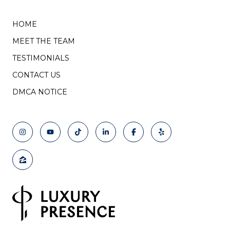
HOME
MEET THE TEAM
TESTIMONIALS
CONTACT US
DMCA NOTICE