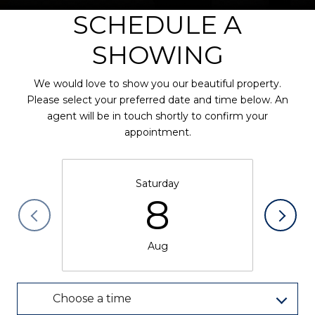
SCHEDULE A
SHOWING
We would love to show you our beautiful property.
Please select your preferred date and time below. An
agent will be in touch shortly to confirm your
appointment.
Saturday
8
Aug
Choose a time