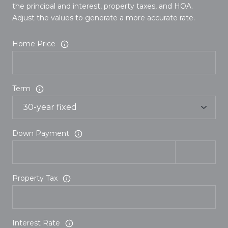
the principal and interest, property taxes, and HOA.
Adjust the values to generate a more accurate rate.
Home Price
Term
Down Payment
Property Tax
Interest Rate