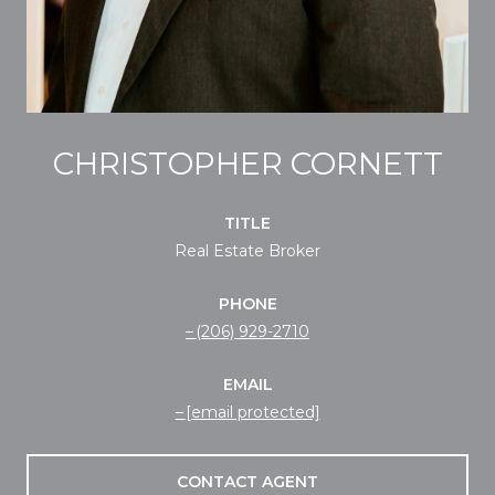
CHRISTOPHER CORNETT
TITLE
Real Estate Broker
PHONE
(206) 929-2710
EMAIL
[email protected]
CONTACT AGENT