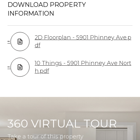
DOWNLOAD PROPERTY
INFORMATION
2D Floorplan - 5901 Phinney Ave.p
df
10 Things - 5901 Phinney Ave Nort
h.pdf
360 VIRTUAL TOUR
Take a tour of this property