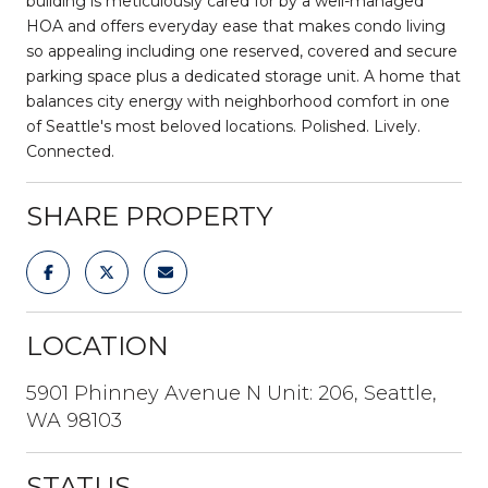
building is meticulously cared for by a well-managed
HOA and offers everyday ease that makes condo living
so appealing including one reserved, covered and secure
parking space plus a dedicated storage unit. A home that
balances city energy with neighborhood comfort in one
of Seattle's most beloved locations. Polished. Lively.
Connected.
SHARE PROPERTY
LOCATION
5901 Phinney Avenue N Unit: 206, Seattle,
WA 98103
STATUS