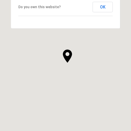
OK
Do you own this website?