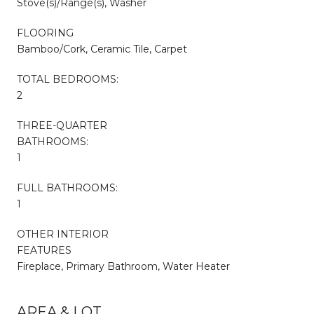
Stove(s)/Range(s), Washer
FLOORING
Bamboo/Cork, Ceramic Tile, Carpet
TOTAL BEDROOMS:
2
THREE-QUARTER
BATHROOMS:
1
FULL BATHROOMS:
1
OTHER INTERIOR
FEATURES
Fireplace, Primary Bathroom, Water Heater
AREA & LOT