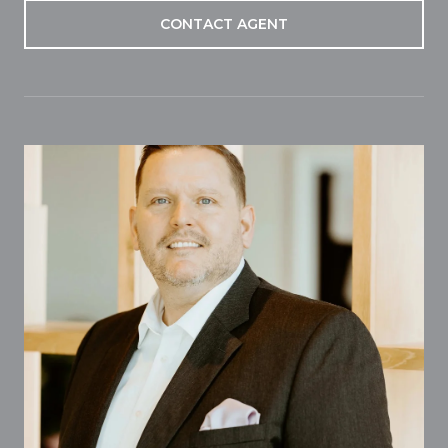
CONTACT AGENT