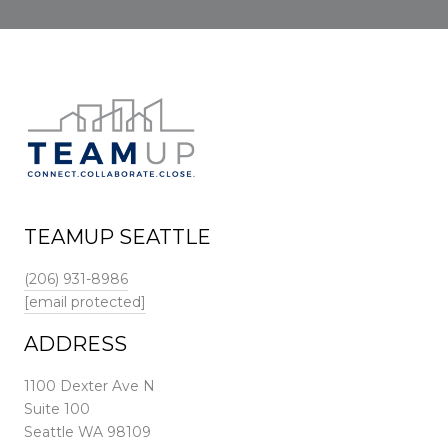
TEAMUP SEATTLE
(206) 931-8986
[email protected]
ADDRESS
1100 Dexter Ave N
Suite 100
Seattle WA 98109