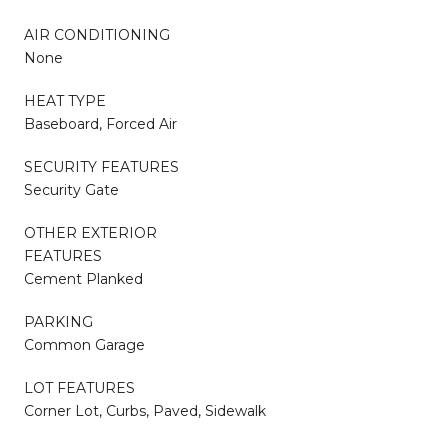
AIR CONDITIONING
None
HEAT TYPE
Baseboard, Forced Air
SECURITY FEATURES
Security Gate
OTHER EXTERIOR
FEATURES
Cement Planked
PARKING
Common Garage
LOT FEATURES
Corner Lot, Curbs, Paved, Sidewalk