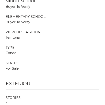
MIDDLE SCHOOL
Buyer To Verify
ELEMENTARY SCHOOL
Buyer To Verify
VIEW DESCRIPTION
Territorial
TYPE
Condo
STATUS
For Sale
EXTERIOR
STORIES
3