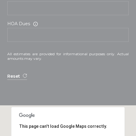
HOA Dues
All estimates are provided for informational purposes only. Actual
amounts may vary.
Reset
This page can't load Google Maps correctly.