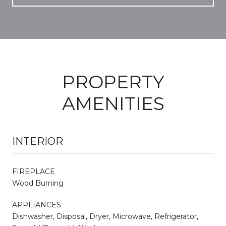
PROPERTY
AMENITIES
INTERIOR
FIREPLACE
Wood Burning
APPLIANCES
Dishwasher, Disposal, Dryer, Microwave, Refrigerator,