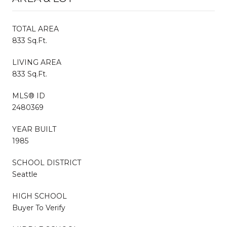
TOTAL AREA
833 Sq.Ft.
LIVING AREA
833 Sq.Ft.
MLS® ID
2480369
YEAR BUILT
1985
SCHOOL DISTRICT
Seattle
HIGH SCHOOL
Buyer To Verify