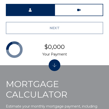
Meeting Type
NEXT
$0,000
Your Payment
MORTGAGE
CALCULATOR
Estimate your monthly mortgage payment, including