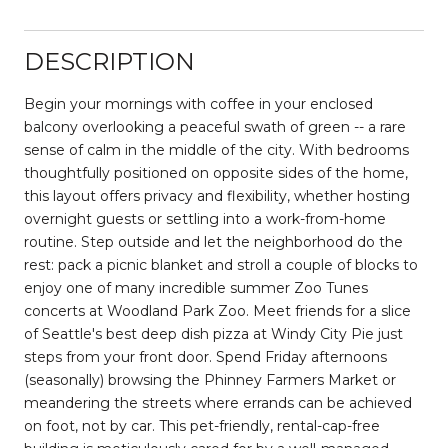
DESCRIPTION
Begin your mornings with coffee in your enclosed
balcony overlooking a peaceful swath of green -- a rare
sense of calm in the middle of the city. With bedrooms
thoughtfully positioned on opposite sides of the home,
this layout offers privacy and flexibility, whether hosting
overnight guests or settling into a work-from-home
routine. Step outside and let the neighborhood do the
rest: pack a picnic blanket and stroll a couple of blocks to
enjoy one of many incredible summer Zoo Tunes
concerts at Woodland Park Zoo. Meet friends for a slice
of Seattle's best deep dish pizza at Windy City Pie just
steps from your front door. Spend Friday afternoons
(seasonally) browsing the Phinney Farmers Market or
meandering the streets where errands can be achieved
on foot, not by car. This pet-friendly, rental-cap-free