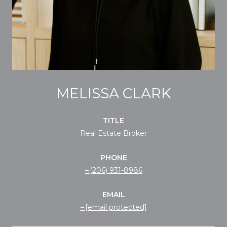
MELISSA CLARK
TITLE
Real Estate Broker
PHONE
(206) 931-8986
EMAIL
[email protected]