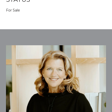
For Sale