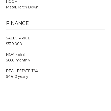
ROOF
Metal, Torch Down
FINANCE
SALES PRICE
$510,000
HOA FEES
$660 monthly
REAL ESTATE TAX
$4,610 yearly