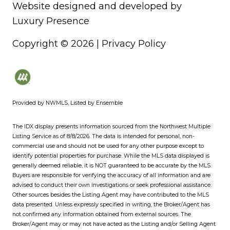
Website designed and developed by
Luxury Presence
Copyright ©
2026
|
Privacy Policy
Provided by NWMLS, Listed by Ensemble
The IDX display presents information sourced from the
Northwest Multiple
Listing Service
as of 8/8/2026. The data is intended for personal, non-
commercial use and should not be used for any other purpose except to
identify potential properties for purchase. While the MLS data displayed is
generally deemed reliable, it is NOT guaranteed to be accurate by the MLS.
Buyers are responsible for verifying the accuracy of all information and are
advised to conduct their own investigations or seek professional assistance.
Other sources besides the Listing Agent may have contributed to the MLS
data presented. Unless expressly specified in writing, the Broker/Agent has
not confirmed any information obtained from external sources. The
Broker/Agent may or may not have acted as the Listing and/or Selling Agent