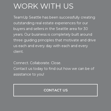
WORK WITH US
TeamUp Seattle has been successfully creating
outstanding real estate experiences for our
buyers and sellers in the Seattle area for 30
years. Our business is completely built around
three guiding principles that motivate and drive
us each and every day with each and every
client.
Connect. Collaborate. Close.
Contact us today to find out how we can be of
assistance to you!
CONTACT US