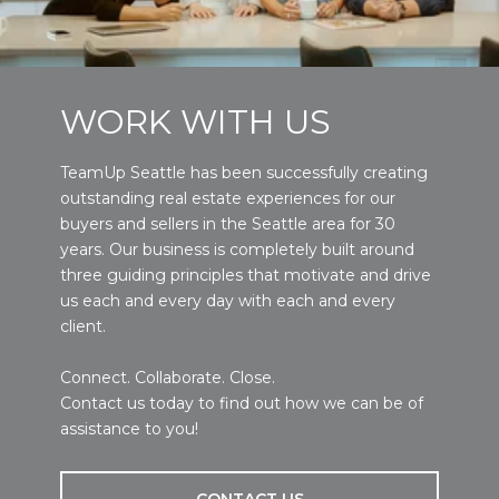
WORK WITH US
TeamUp Seattle has been successfully creating
outstanding real estate experiences for our
buyers and sellers in the Seattle area for 30
years. Our business is completely built around
three guiding principles that motivate and drive
us each and every day with each and every
client.
Connect. Collaborate. Close.
Contact us today to find out how we can be of
assistance to you!