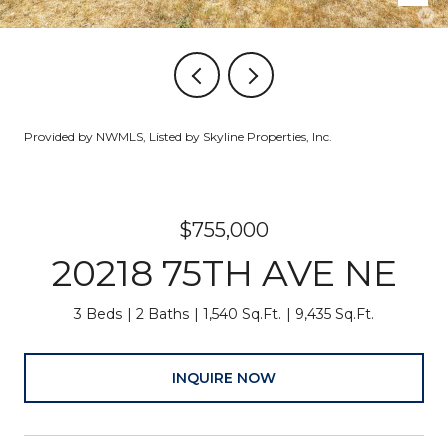
Provided by NWMLS, Listed by Skyline Properties, Inc.
$755,000
20218 75TH AVE NE
3 Beds
2 Baths
1,540 Sq.Ft.
9,435 Sq.Ft.
INQUIRE NOW