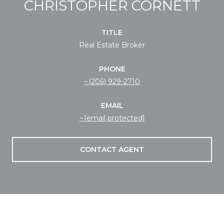
CHRISTOPHER CORNETT
TITLE
Real Estate Broker
PHONE
(206) 929-2710
EMAIL
[email protected]
CONTACT AGENT