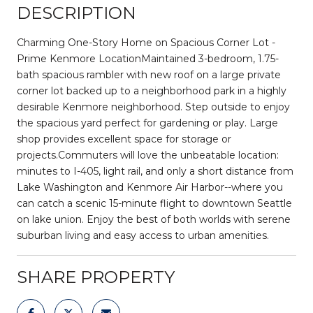
DESCRIPTION
Charming One-Story Home on Spacious Corner Lot -
Prime Kenmore LocationMaintained 3-bedroom, 1.75-
bath spacious rambler with new roof on a large private
corner lot backed up to a neighborhood park in a highly
desirable Kenmore neighborhood. Step outside to enjoy
the spacious yard perfect for gardening or play. Large
shop provides excellent space for storage or
projects.Commuters will love the unbeatable location:
minutes to I-405, light rail, and only a short distance from
Lake Washington and Kenmore Air Harbor--where you
can catch a scenic 15-minute flight to downtown Seattle
on lake union. Enjoy the best of both worlds with serene
suburban living and easy access to urban amenities.
SHARE PROPERTY