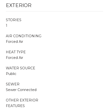
EXTERIOR
STORIES
1
AIR CONDITIONING
Forced Air
HEAT TYPE
Forced Air
WATER SOURCE
Public
SEWER
Sewer Connected
OTHER EXTERIOR
FEATURES