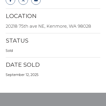
LOCATION
20218 75th ave NE, Kenmore, WA 98028
STATUS
Sold
DATE SOLD
September 12, 2025