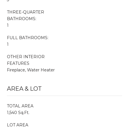
THREE-QUARTER
BATHROOMS:
1
FULL BATHROOMS:
1
OTHER INTERIOR
FEATURES
Fireplace, Water Heater
AREA & LOT
TOTAL AREA
1,540 Sq.Ft.
LOT AREA