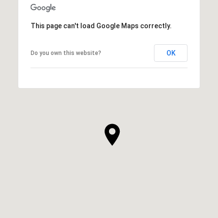
This page can't load Google Maps correctly.
OK
Do you own this website?