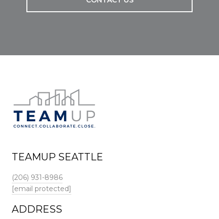
CONTACT US
TEAMUP SEATTLE
(206) 931-8986
[email protected]
ADDRESS