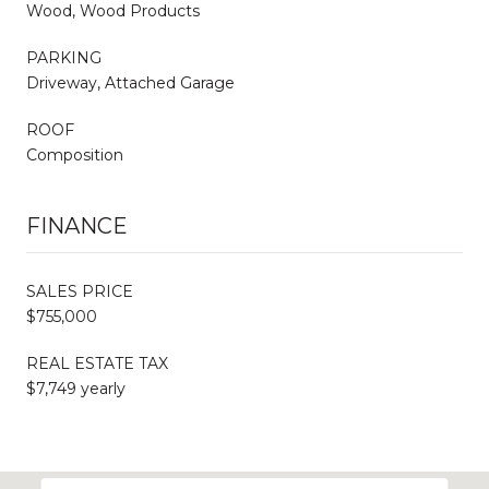
Wood, Wood Products
PARKING
Driveway, Attached Garage
ROOF
Composition
FINANCE
SALES PRICE
$755,000
REAL ESTATE TAX
$7,749 yearly