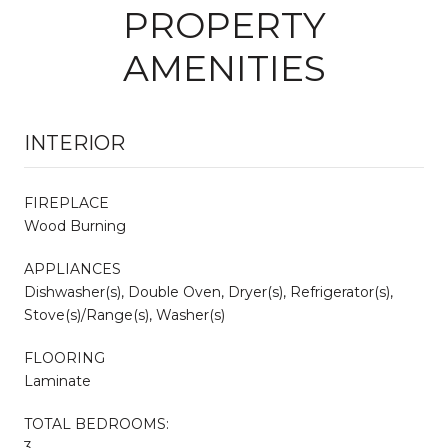
PROPERTY
AMENITIES
INTERIOR
FIREPLACE
Wood Burning
APPLIANCES
Dishwasher(s), Double Oven, Dryer(s), Refrigerator(s),
Stove(s)/Range(s), Washer(s)
FLOORING
Laminate
TOTAL BEDROOMS:
3