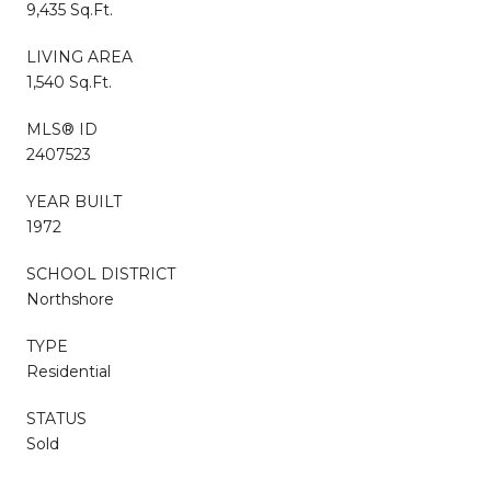
9,435 Sq.Ft.
LIVING AREA
1,540 Sq.Ft.
MLS® ID
2407523
YEAR BUILT
1972
SCHOOL DISTRICT
Northshore
TYPE
Residential
STATUS
Sold