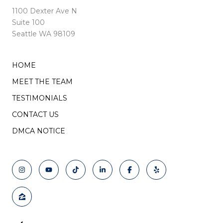
1100 Dexter Ave N
Suite 100
Seattle WA 98109
HOME
MEET THE TEAM
TESTIMONIALS
CONTACT US
DMCA NOTICE