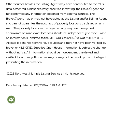
Other sources besides the Listing Agent may have contributed to the MLS
data presented. Unless expressly specified in writing, the Broker/Agent has
not confirmed any information obtained from external sources. The
Broker/Agent may or may not have acted as the Listing and/or Selling Agent
and cannot guarantee the accuracy of property locations displayed on any
map. The property locations displayed on any map are merely best
approximations and exact locations should be independently verified.
Based
on information submitted to the MLS GRID as of
8/7/2026 at 3:28 AM UTC
.
All data is obtained from various sources and may not have been verified by
broker or MLS GRID. Supplied Open House Information is subject to change
without notice. All information should be independently reviewed and
verified for accuracy. Properties may or may not be listed by the office/agent
presenting the information.
©2026 Northwest Multiple Listing Service all rights reserved.
Data last updated on
8/7/2026 at 3:28 AM UTC