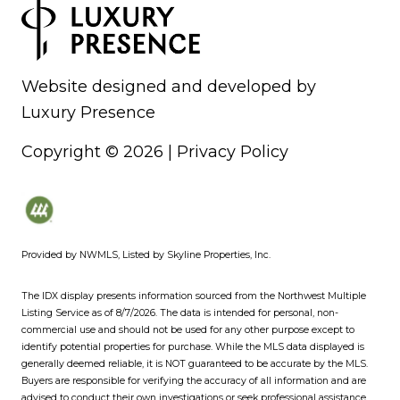
Website designed and developed by
Luxury Presence
Copyright ©
2026
|
Privacy Policy
Provided by NWMLS, Listed by Skyline Properties, Inc.
The IDX display presents information sourced from the
Northwest Multiple
Listing Service
as of 8/7/2026. The data is intended for personal, non-
commercial use and should not be used for any other purpose except to
identify potential properties for purchase. While the MLS data displayed is
generally deemed reliable, it is NOT guaranteed to be accurate by the MLS.
Buyers are responsible for verifying the accuracy of all information and are
advised to conduct their own investigations or seek professional assistance.