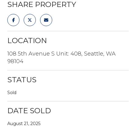
SHARE PROPERTY
LOCATION
108 5th Avenue S Unit: 408, Seattle, WA
98104
STATUS
Sold
DATE SOLD
August 21, 2025