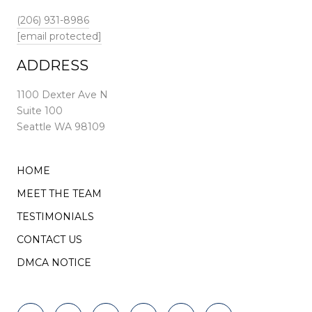
(206) 931-8986
[email protected]
ADDRESS
1100 Dexter Ave N
Suite 100
Seattle WA 98109
HOME
MEET THE TEAM
TESTIMONIALS
CONTACT US
DMCA NOTICE