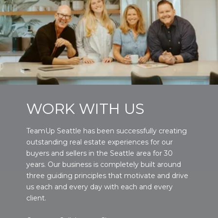
WORK WITH US
TeamUp Seattle has been successfully creating
outstanding real estate experiences for our
buyers and sellers in the Seattle area for 30
years. Our business is completely built around
three guiding principles that motivate and drive
us each and every day with each and every
client.