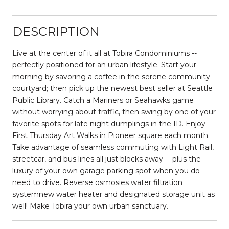
DESCRIPTION
Live at the center of it all at Tobira Condominiums --
perfectly positioned for an urban lifestyle. Start your
morning by savoring a coffee in the serene community
courtyard; then pick up the newest best seller at Seattle
Public Library. Catch a Mariners or Seahawks game
without worrying about traffic, then swing by one of your
favorite spots for late night dumplings in the ID. Enjoy
First Thursday Art Walks in Pioneer square each month.
Take advantage of seamless commuting with Light Rail,
streetcar, and bus lines all just blocks away -- plus the
luxury of your own garage parking spot when you do
need to drive. Reverse osmosies water filtration
systemnew water heater and designated storage unit as
well! Make Tobira your own urban sanctuary.