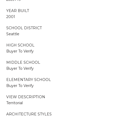
YEAR BUILT
2001
SCHOOL DISTRICT
Seattle
HIGH SCHOOL
Buyer To Verify
MIDDLE SCHOOL
Buyer To Verify
ELEMENTARY SCHOOL
Buyer To Verify
VIEW DESCRIPTION
Territorial
ARCHITECTURE STYLES