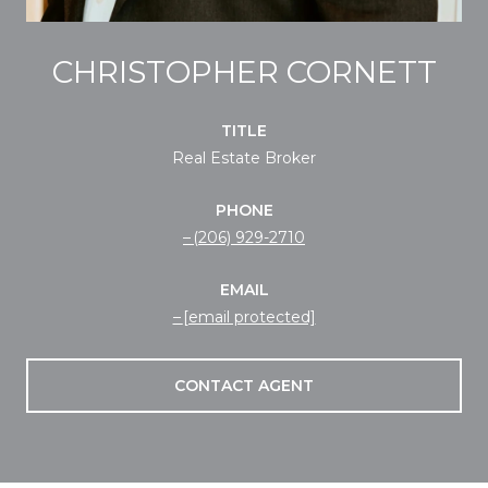
CHRISTOPHER CORNETT
TITLE
Real Estate Broker
PHONE
(206) 929-2710
EMAIL
[email protected]
CONTACT AGENT