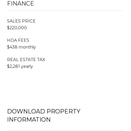
FINANCE
SALES PRICE
$220,000
HOA FEES
$438 monthly
REAL ESTATE TAX
$2,281 yearly
DOWNLOAD PROPERTY
INFORMATION