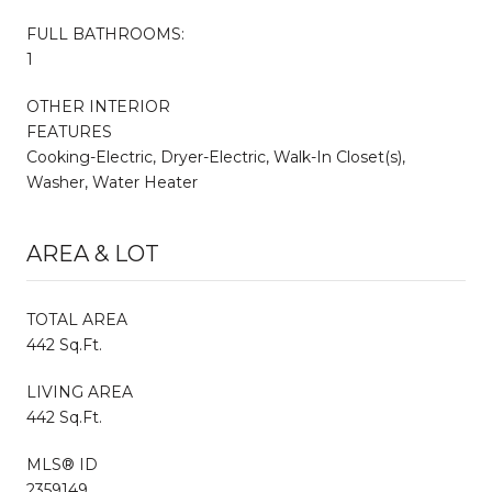
FULL BATHROOMS:
1
OTHER INTERIOR
FEATURES
Cooking-Electric, Dryer-Electric, Walk-In Closet(s),
Washer, Water Heater
AREA & LOT
TOTAL AREA
442 Sq.Ft.
LIVING AREA
442 Sq.Ft.
MLS® ID
2359149