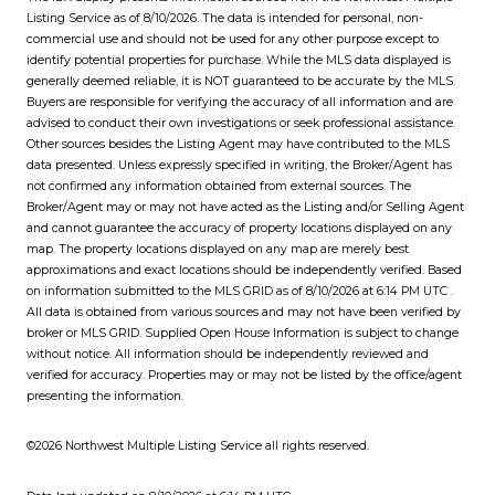
Listing Service
as of 8/10/2026. The data is intended for personal, non-
commercial use and should not be used for any other purpose except to
identify potential properties for purchase. While the MLS data displayed is
generally deemed reliable, it is NOT guaranteed to be accurate by the MLS.
Buyers are responsible for verifying the accuracy of all information and are
advised to conduct their own investigations or seek professional assistance.
Other sources besides the Listing Agent may have contributed to the MLS
data presented. Unless expressly specified in writing, the Broker/Agent has
not confirmed any information obtained from external sources. The
Broker/Agent may or may not have acted as the Listing and/or Selling Agent
and cannot guarantee the accuracy of property locations displayed on any
map. The property locations displayed on any map are merely best
approximations and exact locations should be independently verified.
Based
on information submitted to the MLS GRID as of
8/10/2026 at 6:14 PM UTC
.
All data is obtained from various sources and may not have been verified by
broker or MLS GRID. Supplied Open House Information is subject to change
without notice. All information should be independently reviewed and
verified for accuracy. Properties may or may not be listed by the office/agent
presenting the information.
©2026 Northwest Multiple Listing Service all rights reserved.