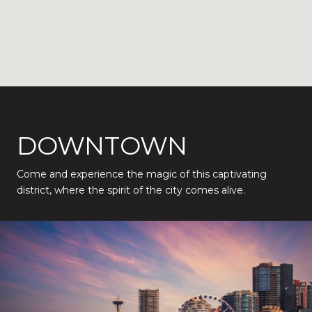
DOWNTOWN
Come and experience the magic of this captivating
district, where the spirit of the city comes alive.