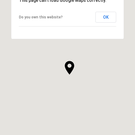
This page can't load Google Maps correctly.
OK
Do you own this website?