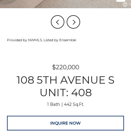
Provided by NWMLS, Listed by Ensemble
$220,000
108 5TH AVENUE S
UNIT: 408
1 Bath
442 Sq.Ft.
INQUIRE NOW