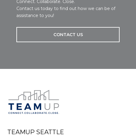
Connect. Collaborate. Close.
Contact us today to find out how we can be of
assistance to you!
CONTACT US
TEAMUP SEATTLE