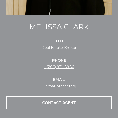
MELISSA CLARK
TITLE
Real Estate Broker
PHONE
(206) 931-8986
EMAIL
[email protected]
CONTACT AGENT