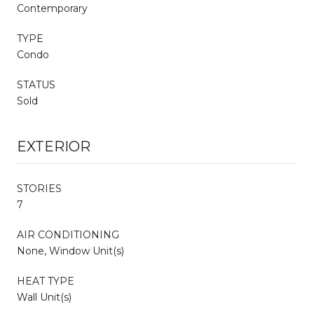
Contemporary
TYPE
Condo
STATUS
Sold
EXTERIOR
STORIES
7
AIR CONDITIONING
None, Window Unit(s)
HEAT TYPE
Wall Unit(s)