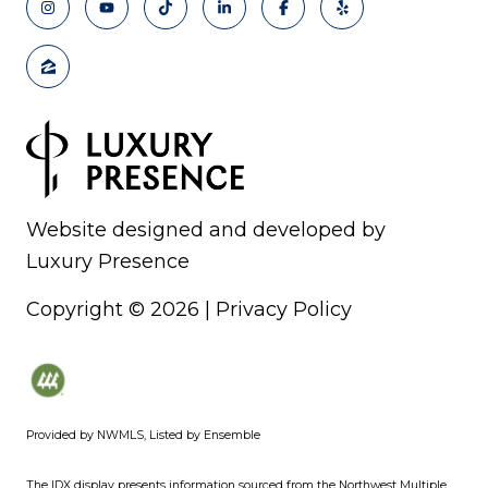
Website designed and developed by
Luxury Presence
Copyright ©
2026
|
Privacy Policy
Provided by NWMLS, Listed by Ensemble
The IDX display presents information sourced from the
Northwest Multiple