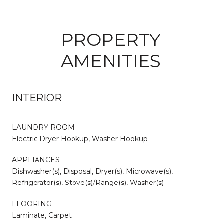
PROPERTY
AMENITIES
INTERIOR
LAUNDRY ROOM
Electric Dryer Hookup, Washer Hookup
APPLIANCES
Dishwasher(s), Disposal, Dryer(s), Microwave(s),
Refrigerator(s), Stove(s)/Range(s), Washer(s)
FLOORING
Laminate, Carpet