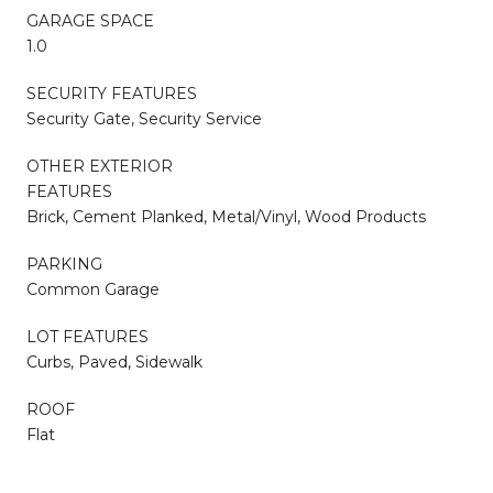
GARAGE SPACE
1.0
SECURITY FEATURES
Security Gate, Security Service
OTHER EXTERIOR
FEATURES
Brick, Cement Planked, Metal/Vinyl, Wood Products
PARKING
Common Garage
LOT FEATURES
Curbs, Paved, Sidewalk
ROOF
Flat