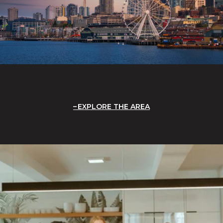
EXPLORE THE AREA