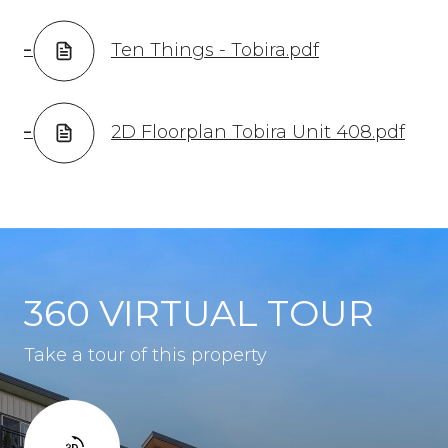
Ten Things - Tobira.pdf
2D Floorplan Tobira Unit 408.pdf
360 VIRTUAL TOUR
Take a tour of this property