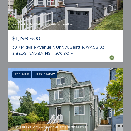
Provided by NWMLS, KW Greater Seattle
$1,199,800
3917 Midvale Avenue N Unit: A, Seattle, WA 98103
3 BEDS
2.75 BATHS
1,970 SQ.FT.
FOR SALE
MLS® 2541057
Provided by NWMLS, Keller Williams North Seattle