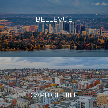
BELLEVUE
CAPITOL HILL