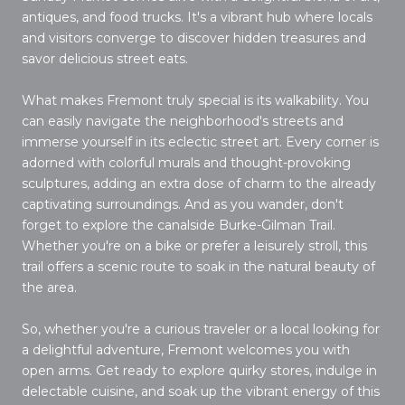
antiques, and food trucks. It's a vibrant hub where locals
and visitors converge to discover hidden treasures and
savor delicious street eats.
What makes Fremont truly special is its walkability. You
can easily navigate the neighborhood's streets and
immerse yourself in its eclectic street art. Every corner is
adorned with colorful murals and thought-provoking
sculptures, adding an extra dose of charm to the already
captivating surroundings. And as you wander, don't
forget to explore the canalside Burke-Gilman Trail.
Whether you're on a bike or prefer a leisurely stroll, this
trail offers a scenic route to soak in the natural beauty of
the area.
So, whether you're a curious traveler or a local looking for
a delightful adventure, Fremont welcomes you with
open arms. Get ready to explore quirky stores, indulge in
delectable cuisine, and soak up the vibrant energy of this