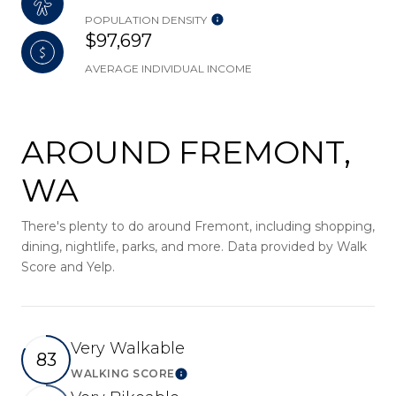
POPULATION DENSITY
$97,697
AVERAGE INDIVIDUAL INCOME
AROUND FREMONT,
WA
There's plenty to do around Fremont, including shopping,
dining, nightlife, parks, and more. Data provided by Walk
Score and Yelp.
Very Walkable
83
WALKING SCORE
Learn More