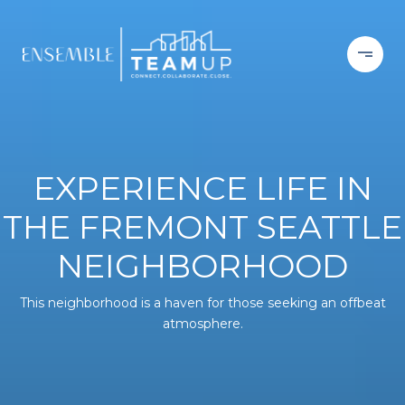
EXPERIENCE LIFE IN
THE FREMONT SEATTLE
NEIGHBORHOOD
This neighborhood is a haven for those seeking an offbeat
atmosphere.