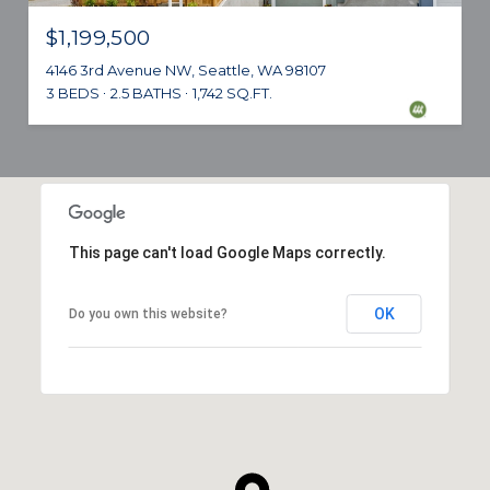
$1,199,500
4146 3rd Avenue NW, Seattle, WA 98107
3 BEDS
2.5 BATHS
1,742 SQ.FT.
This page can't load Google Maps correctly.
OK
Do you own this website?