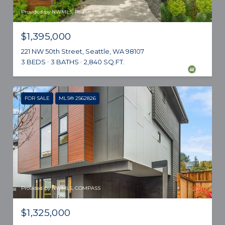
Provided by NWMLS, Redfin
$1,395,000
221 NW 50th Street, Seattle, WA 98107
3 BEDS
3 BATHS
2,840 SQ.FT.
FOR SALE
MLS® 2562826
Provided by NWMLS, COMPASS
$1,325,000