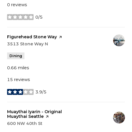
0 reviews
0/5
stars
Visit the
Figurehead Stone Way
page on Yelp
Search
3513 Stone Way N
on Google Maps
Dining
0.66
miles
15 reviews
3.9/5
stars
Visit the
Muaythai Iyarin - Original
Muaythai Seattle
page on Yelp
Search
600 NW 40th St
on Google Maps