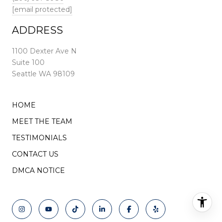
[email protected]
ADDRESS
1100 Dexter Ave N
Suite 100
Seattle WA 98109
HOME
MEET THE TEAM
TESTIMONIALS
CONTACT US
DMCA NOTICE