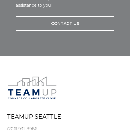
assistance to you!
CONTACT US
TEAMUP SEATTLE
(206) 931-8986