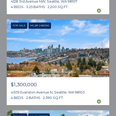
4128 3rd Avenue NW, Seattle, WA 98107
4 BEDS
3.25 BATHS
2,200 SQ.FT.
FOR SALE
MLS® 2480345
Provided by NWMLS, Windermere Real Estate/HLC
$1,300,000
4309 Evanston Avenue N, Seattle, WA 98103
4 BEDS
2 BATHS
2,390 SQ.FT.