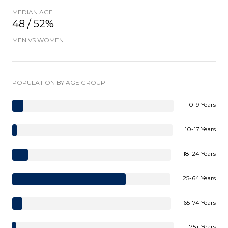
MEDIAN AGE
48 / 52%
MEN VS WOMEN
POPULATION BY AGE GROUP
0-9 Years
10-17 Years
18-24 Years
25-64 Years
65-74 Years
75+ Years