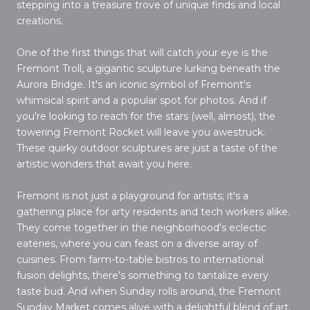
stepping into a treasure trove of unique finds and local
creations.
One of the first things that will catch your eye is the
Fremont Troll, a gigantic sculpture lurking beneath the
Aurora Bridge. It's an iconic symbol of Fremont's
whimsical spirit and a popular spot for photos. And if
you're looking to reach for the stars (well, almost), the
towering Fremont Rocket will leave you awestruck.
These quirky outdoor sculptures are just a taste of the
artistic wonders that await you here.
Fremont is not just a playground for artists; it's a
gathering place for arty residents and tech workers alike.
They come together in the neighborhood's eclectic
eateries, where you can feast on a diverse array of
cuisines. From farm-to-table bistros to international
fusion delights, there's something to tantalize every
taste bud. And when Sunday rolls around, the Fremont
Sunday Market comes alive with a delightful blend of art,