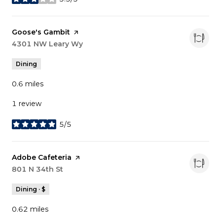
stars
Visit the
Goose's Gambit
page on Yelp
Search
4301 NW Leary Wy
on Google Maps
Dining
0.6
miles
1 review
5/5
stars
Visit the
Adobe Cafeteria
page on Yelp
Search
801 N 34th St
on Google Maps
Dining · $
0.62
miles