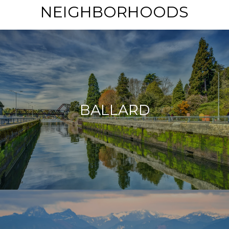
NEIGHBORHOODS
BALLARD