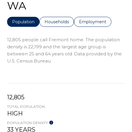
WA
Population
Households
Employment
12,805 people call Fremont home. The population
density is 22,199 and the largest age group is
between 25 and 64 years old.
Data provided by the
U.S. Census Bureau.
12,805
TOTAL POPULATION
HIGH
POPULATION DENSITY
33 YEARS