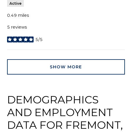
Active
0.49
miles
5 reviews
5/5
stars
SHOW MORE
DEMOGRAPHICS
AND EMPLOYMENT
DATA FOR FREMONT,