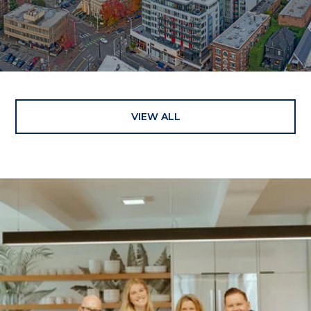
VIEW ALL