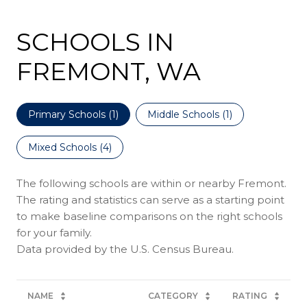
SCHOOLS IN
FREMONT, WA
Primary Schools (
1
)
Middle Schools (
1
)
Mixed Schools (
4
)
The following schools are within or nearby Fremont.
The rating and statistics can serve as a starting point
to make baseline comparisons on the right schools
for your family.
NAME
CATEGORY
RATING