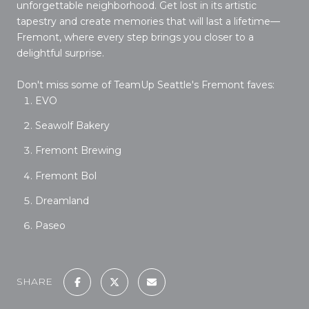
unforgettable neighborhood. Get lost in its artistic
tapestry and create memories that will last a lifetime—
Fremont, where every step brings you closer to a
delightful surprise.
Don't miss some of TeamUp Seattle's Fremont faves:
EVO
Seawolf Bakery
Fremont Brewing
Fremont Bol
Dreamland
Paseo
SHARE