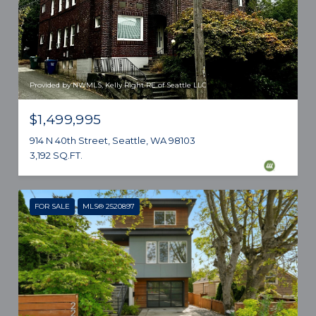
Provided by NWMLS, Kelly Right RE of Seattle LLC
$1,499,995
914 N 40th Street, Seattle, WA 98103
3,192 SQ.FT.
FOR SALE
MLS® 2520897