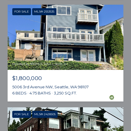
FOR SALE
MLS® 2553535
Provided by NWMLS, John L. Scott, Inc
$1,800,000
5006 3rd Avenue NW, Seattle, WA 98107
6 BEDS
4.75 BATHS
3,250 SQ.FT.
FOR SALE
MLS® 2428505