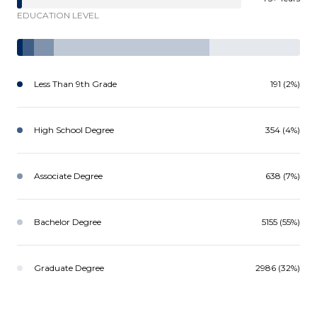
EDUCATION LEVEL
Less Than 9th Grade
191 (2%)
High School Degree
354 (4%)
Associate Degree
638 (7%)
Bachelor Degree
5155 (55%)
Graduate Degree
2986 (32%)