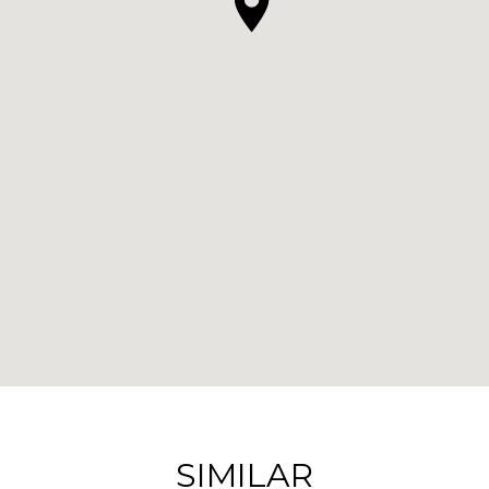
SIMILAR