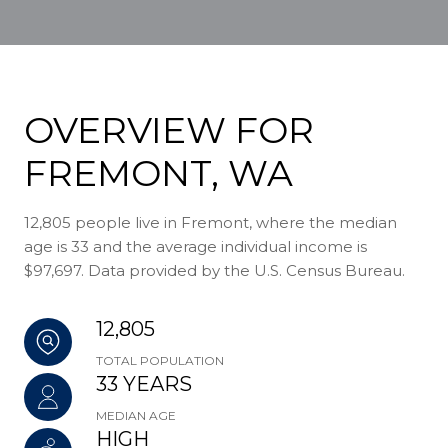
OVERVIEW FOR
FREMONT, WA
12,805 people live in Fremont, where the median
age is 33 and the average individual income is
$97,697. Data provided by the U.S. Census Bureau.
12,805
TOTAL POPULATION
33 YEARS
MEDIAN AGE
HIGH