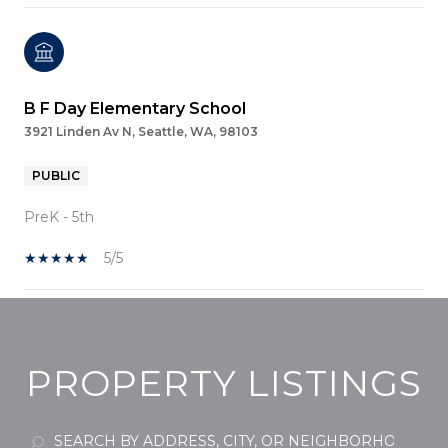
B F Day Elementary School
3921 Linden Av N, Seattle, WA, 98103
PUBLIC
PreK - 5th
5/5
SHOW MORE
PROPERTY LISTINGS