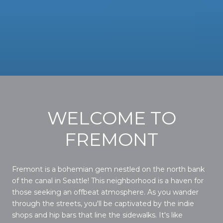
WELCOME TO
FREMONT
Fremont is a bohemian gem nestled on the north bank
of the canal in Seattle! This neighborhood is a haven for
those seeking an offbeat atmosphere. As you wander
through the streets, you'll be captivated by the indie
shops and hip bars that line the sidewalks. It's like