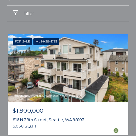
Filter
FOR SALE
MLS® 2541763
Provided by NWMLS, Westlake Associates, Inc.
$1,900,000
816 N 38th Street, Seattle, WA 98103
5,030 SQ.FT.