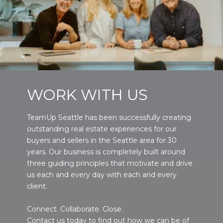
WORK WITH US
TeamUp Seattle has been successfully creating
outstanding real estate experiences for our
buyers and sellers in the Seattle area for 30
years. Our business is completely built around
three guiding principles that motivate and drive
us each and every day with each and every
client.
Connect. Collaborate. Close.
Contact us today to find out how we can be of