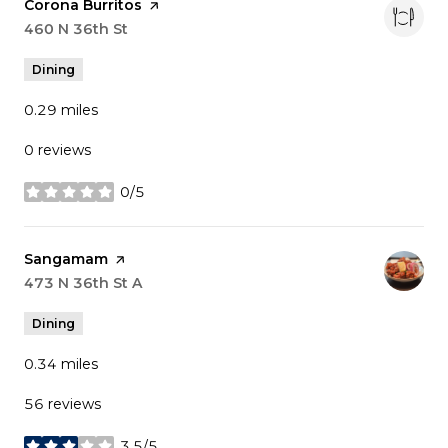
Visit the
Corona Burritos
page on Yelp
Search
460 N 36th St
on Google Maps
Dining
0.29
miles
0 reviews
0/5
stars
Visit the
Sangamam
page on Yelp
Search
473 N 36th St A
on Google Maps
Dining
0.34
miles
56 reviews
3.5/5