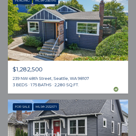
PENDING
MLS® 2561915
Provided by NWMLS, Real Property Associates
$1,282,500
239 NW 48th Street, Seattle, WA 98107
3 BEDS
1.75 BATHS
2,280 SQ.FT.
FOR SALE
MLS® 2532571