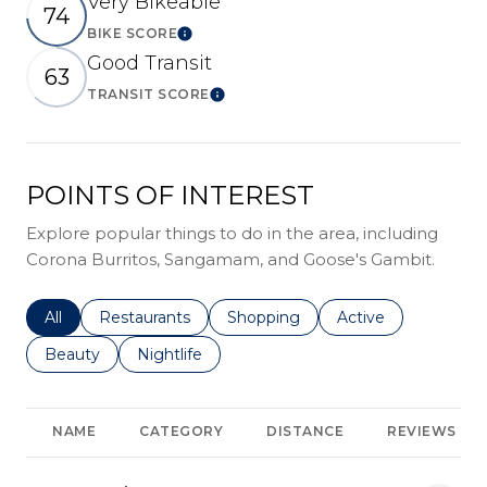
Very Bikeable
74
BIKE SCORE
Learn More
Good Transit
63
TRANSIT SCORE
Learn More
POINTS OF INTEREST
Explore popular things to do in the area, including
Corona Burritos, Sangamam, and Goose's Gambit.
Search businesses related to
All
Search businesses related to
Restaurants
Search businesses related to
Shopping
Search businesses r
Active
Search businesses related to
Beauty
Search businesses related to
Nightlife
NAME
CATEGORY
DISTANCE
REVIEWS