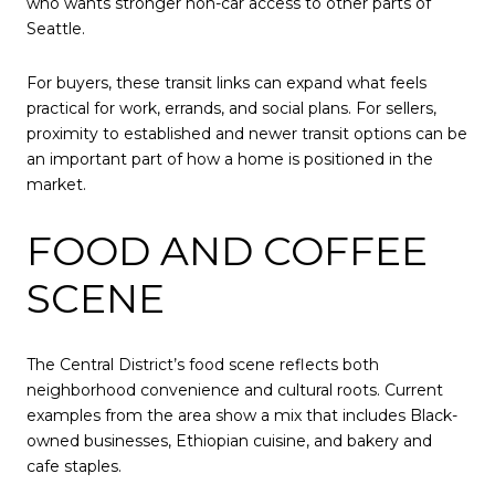
who wants stronger non-car access to other parts of
Seattle.
For buyers, these transit links can expand what feels
practical for work, errands, and social plans. For sellers,
proximity to established and newer transit options can be
an important part of how a home is positioned in the
market.
FOOD AND COFFEE
SCENE
The Central District’s food scene reflects both
neighborhood convenience and cultural roots. Current
examples from the area show a mix that includes Black-
owned businesses, Ethiopian cuisine, and bakery and
cafe staples.