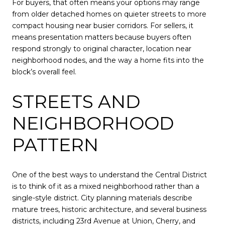
For buyers, that often means your options may range
from older detached homes on quieter streets to more
compact housing near busier corridors. For sellers, it
means presentation matters because buyers often
respond strongly to original character, location near
neighborhood nodes, and the way a home fits into the
block’s overall feel.
STREETS AND
NEIGHBORHOOD
PATTERN
One of the best ways to understand the Central District
is to think of it as a mixed neighborhood rather than a
single-style district. City planning materials describe
mature trees, historic architecture, and several business
districts, including 23rd Avenue at Union, Cherry, and