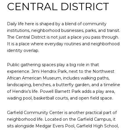
CENTRAL DISTRICT
Daily life here is shaped by a blend of community
institutions, neighborhood businesses, parks, and transit.
The Central District is not just a place you pass through.
It is a place where everyday routines and neighborhood
identity overlap.
Public gathering spaces play a big role in that
experience. Jimi Hendrix Park, next to the Northwest
African American Museum, includes walking paths,
landscaping, benches, a butterfly garden, and a timeline
of Hendrix’s life. Powell Barnett Park adds a play area,
wading pool, basketball courts, and open field space.
Garfield Community Center is another practical part of
neighborhood life. Located on the Garfield Campus, it
sits alongside Medgar Evers Pool, Garfield High School,