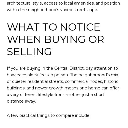
architectural style, access to local amenities, and position
within the neighborhood’s varied streetscape.
WHAT TO NOTICE
WHEN BUYING OR
SELLING
If you are buying in the Central District, pay attention to
how each block feels in person. The neighborhood’s mix
of quieter residential streets, commercial nodes, historic
buildings, and newer growth means one home can offer
a very different lifestyle from another just a short
distance away.
A few practical things to compare include: