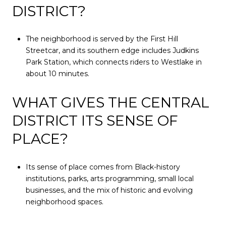
DISTRICT?
The neighborhood is served by the First Hill
Streetcar, and its southern edge includes Judkins
Park Station, which connects riders to Westlake in
about 10 minutes.
WHAT GIVES THE CENTRAL
DISTRICT ITS SENSE OF
PLACE?
Its sense of place comes from Black-history
institutions, parks, arts programming, small local
businesses, and the mix of historic and evolving
neighborhood spaces.