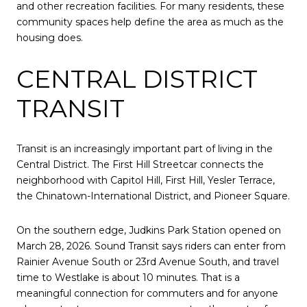
and other recreation facilities. For many residents, these
community spaces help define the area as much as the
housing does.
CENTRAL DISTRICT
TRANSIT
Transit is an increasingly important part of living in the
Central District. The First Hill Streetcar connects the
neighborhood with Capitol Hill, First Hill, Yesler Terrace,
the Chinatown-International District, and Pioneer Square.
On the southern edge, Judkins Park Station opened on
March 28, 2026. Sound Transit says riders can enter from
Rainier Avenue South or 23rd Avenue South, and travel
time to Westlake is about 10 minutes. That is a
meaningful connection for commuters and for anyone