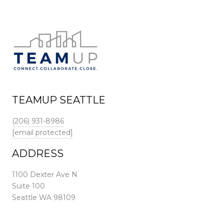
TEAMUP SEATTLE
(206) 931-8986
[email protected]
ADDRESS
1100 Dexter Ave N
Suite 100
Seattle WA 98109