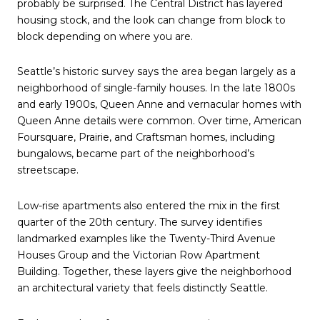
probably be surprised. The Central District has layered
housing stock, and the look can change from block to
block depending on where you are.
Seattle’s historic survey says the area began largely as a
neighborhood of single-family houses. In the late 1800s
and early 1900s, Queen Anne and vernacular homes with
Queen Anne details were common. Over time, American
Foursquare, Prairie, and Craftsman homes, including
bungalows, became part of the neighborhood’s
streetscape.
Low-rise apartments also entered the mix in the first
quarter of the 20th century. The survey identifies
landmarked examples like the Twenty-Third Avenue
Houses Group and the Victorian Row Apartment
Building. Together, these layers give the neighborhood
an architectural variety that feels distinctly Seattle.