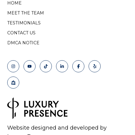
HOME
MEET THE TEAM
TESTIMONIALS
CONTACT US
DMCA NOTICE
Website designed and developed by