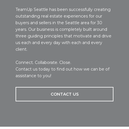
TeamUp Seattle has been successfully creating
outstanding real estate experiences for our
buyers and sellers in the Seattle area for 30
years. Our business is completely built around
three guiding principles that motivate and drive
us each and every day with each and every
client.
Connect. Collaborate. Close.
Contact us today to find out how we can be of
assistance to you!
CONTACT US