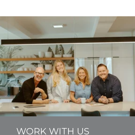
WORK WITH US