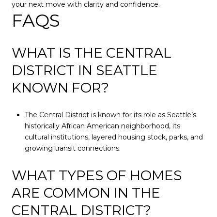
your next move with clarity and confidence.
FAQS
WHAT IS THE CENTRAL
DISTRICT IN SEATTLE
KNOWN FOR?
The Central District is known for its role as Seattle’s
historically African American neighborhood, its
cultural institutions, layered housing stock, parks, and
growing transit connections.
WHAT TYPES OF HOMES
ARE COMMON IN THE
CENTRAL DISTRICT?