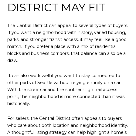
DISTRICT MAY FIT
The Central District can appeal to several types of buyers.
If you want a neighborhood with history, varied housing,
parks, and stronger transit access, it may feel like a good
match. If you prefer a place with a mix of residential
blocks and business corridors, that balance can also be a
draw.
It can also work well if you want to stay connected to
other parts of Seattle without relying entirely on a car.
With the streetcar and the southern light rail access
point, the neighborhood is more connected than it was
historically.
For sellers, the Central District often appeals to buyers
who care about both location and neighborhood identity.
A thoughtful listing strategy can help highlight a home’s