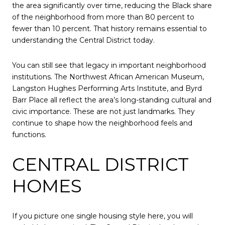
the area significantly over time, reducing the Black share
of the neighborhood from more than 80 percent to
fewer than 10 percent. That history remains essential to
understanding the Central District today.
You can still see that legacy in important neighborhood
institutions. The Northwest African American Museum,
Langston Hughes Performing Arts Institute, and Byrd
Barr Place all reflect the area’s long-standing cultural and
civic importance. These are not just landmarks. They
continue to shape how the neighborhood feels and
functions.
CENTRAL DISTRICT
HOMES
If you picture one single housing style here, you will