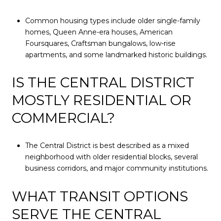
Common housing types include older single-family
homes, Queen Anne-era houses, American
Foursquares, Craftsman bungalows, low-rise
apartments, and some landmarked historic buildings.
IS THE CENTRAL DISTRICT
MOSTLY RESIDENTIAL OR
COMMERCIAL?
The Central District is best described as a mixed
neighborhood with older residential blocks, several
business corridors, and major community institutions.
WHAT TRANSIT OPTIONS
SERVE THE CENTRAL