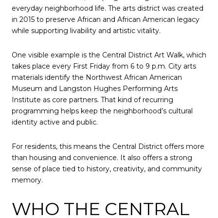
everyday neighborhood life. The arts district was created
in 2015 to preserve African and African American legacy
while supporting livability and artistic vitality.
One visible example is the Central District Art Walk, which
takes place every First Friday from 6 to 9 p.m. City arts
materials identify the Northwest African American
Museum and Langston Hughes Performing Arts
Institute as core partners. That kind of recurring
programming helps keep the neighborhood’s cultural
identity active and public.
For residents, this means the Central District offers more
than housing and convenience. It also offers a strong
sense of place tied to history, creativity, and community
memory.
WHO THE CENTRAL