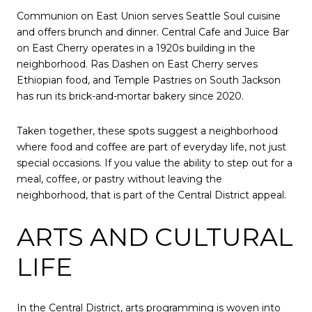
Communion on East Union serves Seattle Soul cuisine
and offers brunch and dinner. Central Cafe and Juice Bar
on East Cherry operates in a 1920s building in the
neighborhood. Ras Dashen on East Cherry serves
Ethiopian food, and Temple Pastries on South Jackson
has run its brick-and-mortar bakery since 2020.
Taken together, these spots suggest a neighborhood
where food and coffee are part of everyday life, not just
special occasions. If you value the ability to step out for a
meal, coffee, or pastry without leaving the
neighborhood, that is part of the Central District appeal.
ARTS AND CULTURAL
LIFE
In the Central District, arts programming is woven into