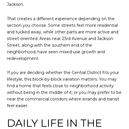
Jackson.
That creates a different experience depending on the
section you choose. Some streets feel more residential
and tucked away, while other parts are more active and
street-oriented. Areas near 23rd Avenue and Jackson
Street, along with the southern end of the
neighborhood, have seen mixed-use growth and
redevelopment.
If you are deciding whether the Central District fits your
lifestyle, this block-by-block variation matters. You may
find a home that feels close to neighborhood activity
without being in the middle of it, or you may prefer to be
near the commercial corridors where errands and transit
feel easier.
DAILY LIFE IN THE