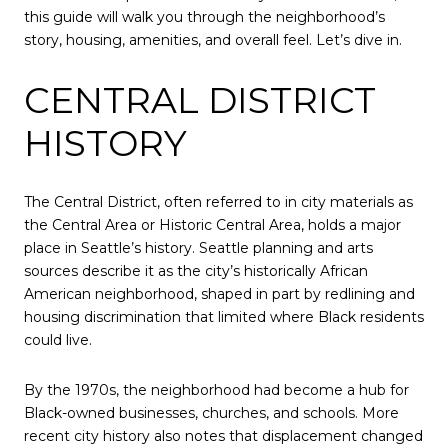
this guide will walk you through the neighborhood’s
story, housing, amenities, and overall feel. Let’s dive in.
CENTRAL DISTRICT
HISTORY
The Central District, often referred to in city materials as
the Central Area or Historic Central Area, holds a major
place in Seattle’s history. Seattle planning and arts
sources describe it as the city’s historically African
American neighborhood, shaped in part by redlining and
housing discrimination that limited where Black residents
could live.
By the 1970s, the neighborhood had become a hub for
Black-owned businesses, churches, and schools. More
recent city history also notes that displacement changed