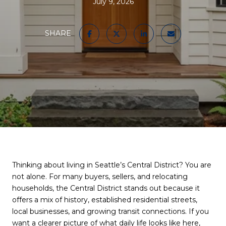
July 9, 2026
SHARE
Thinking about living in Seattle’s Central District? You are
not alone. For many buyers, sellers, and relocating
households, the Central District stands out because it
offers a mix of history, established residential streets,
local businesses, and growing transit connections. If you
want a clearer picture of what daily life looks like here,