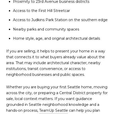
Proximity to 23rd Avenue business districts
Access to the First Hill Streetcar
Access to Judkins Park Station on the southern edge
Nearby parks and community spaces
Home style, age, and original architectural details
If you are selling, it helps to present your home in a way
that connects it to what buyers already value about the
area. That may include architectural character, nearby
institutions, transit convenience, or access to
neighborhood businesses and public spaces.
Whether you are buying your first Seattle home, moving
across the city, or preparing a Central District property for
sale, local context matters. If you want guidance
grounded in Seattle neighborhood knowledge and a
hands-on process,
TeamUp Seattle
can help you plan