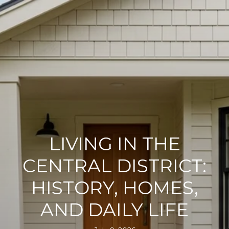
LIVING IN THE
CENTRAL DISTRICT:
HISTORY, HOMES,
AND DAILY LIFE