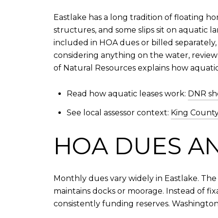
Eastlake has a long tradition of floating
structures, and some slips sit on aquatic 
included in HOA dues or billed separately
considering anything on the water, review
of Natural Resources explains how aquatic
Read how aquatic leases work:
DNR sho
See local assessor context:
King County
HOA DUES A
Monthly dues vary widely in Eastlake. The
maintains docks or moorage. Instead of fi
consistently funding reserves. Washington