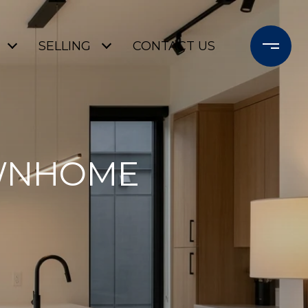
SELLING
CONTACT US
OWNHOME