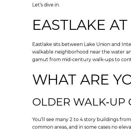
Let’s dive in.
EASTLAKE AT
Eastlake sits between Lake Union and Inter
walkable neighborhood near the water and t
gamut from mid‑century walk‑ups to conte
WHAT ARE Y
OLDER WALK‑UP
You’ll see many 2 to 4 story buildings fro
common areas, and in some cases no elevato