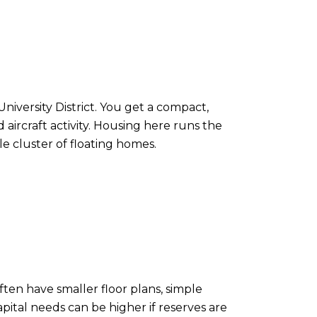
iversity District. You get a compact,
aircraft activity. Housing here runs the
 cluster of floating homes.
ten have smaller floor plans, simple
pital needs can be higher if reserves are