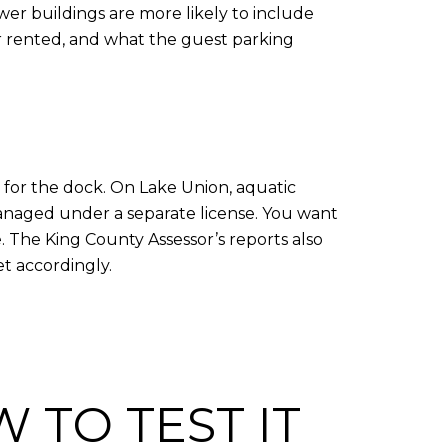
er buildings are more likely to include
or rented, and what the guest parking
ts for the dock. On Lake Union, aquatic
anaged under a separate license. You want
. The King County Assessor’s reports also
et accordingly.
 TO TEST IT