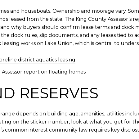
 homes and houseboats. Ownership and moorage vary. Som
lands leased from the state. The King County Assessor’s
, and why buyers should confirm lease terms and dock mai
 the dock rules, slip documents, and any leases tied t
 leasing works on Lake Union, which is central to under
reline district aquatics leasing
 Assessor report on floating homes
ND RESERVES
 range depends on building age, amenities, utilities in
xating on the sticker number, look at what you get for t
’s common interest community law requires key disclosure