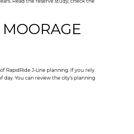
ears. Read the reserve study, check the
D MOORAGE
of RapidRide J‑Line planning. If you rely
f day. You can review the city’s planning