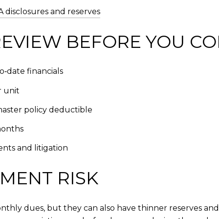
disclosures and reserves
EVIEW BEFORE YOU C
‑date financials
 unit
master policy deductible
months
nts and litigation
MENT RISK
hly dues, but they can also have thinner reserves and