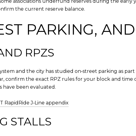
ome associations underfund reserves during the early y
nfirm the current reserve balance.
EST PARKING, AN
AND RPZS
ystem and the city has studied on‑street parking as part 
ar, confirm the exact RPZ rules for your block and time o
s have been evaluated.
T RapidRide J‑Line appendix
G STALLS