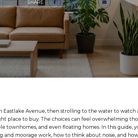
SHARE
 Eastlake Avenue, then strolling to the water to watch a s
right place to buy. The choices can feel overwhelming t
e townhomes, and even floating homes. In this guide, yo
ng and moorage work, how to think about noise, and ho