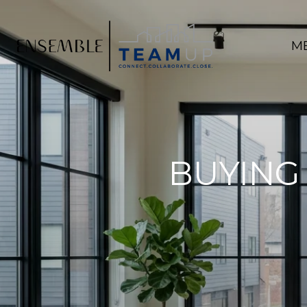
M
BUYING