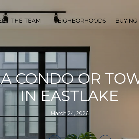
EET THE TEAM
NEIGHBORHOODS
BUYING
 A CONDO OR T
IN EASTLAKE
March 24, 2026