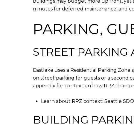
buildings may budget more up front, yet s
minutes for deferred maintenance, and co
PARKING, GU
STREET PARKING 
Eastlake uses a Residential Parking Zone s
on street parking for guests or a second c
appendix for context on how RPZ change
Learn about RPZ context:
Seattle SDO
BUILDING PARKIN