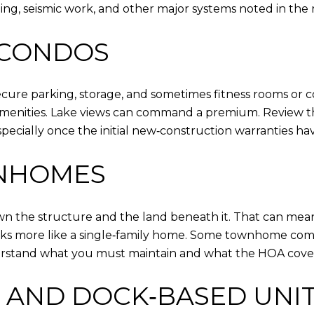
bing, seismic work, and other major systems noted in the
 CONDOS
 secure parking, storage, and sometimes fitness rooms 
amenities. Lake views can command a premium. Review t
ecially once the initial new‑construction warranties ha
WNHOMES
own the structure and the land beneath it. That can me
 looks more like a single‑family home. Some townhome com
rstand what you must maintain and what the HOA cover
 AND DOCK‑BASED UNI