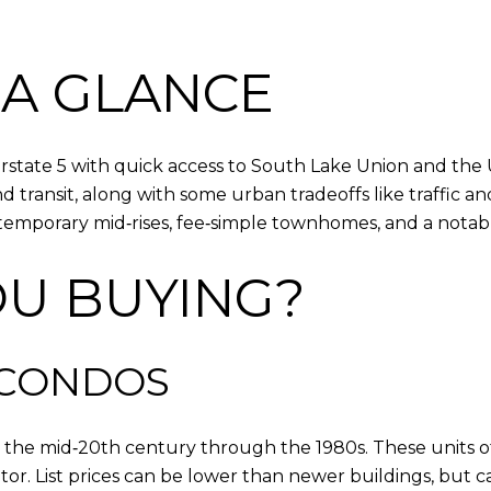
 A GLANCE
state 5 with quick access to South Lake Union and the Un
ransit, along with some urban tradeoffs like traffic and 
mporary mid‑rises, fee‑simple townhomes, and a notable
OU BUYING?
 CONDOS
m the mid‑20th century through the 1980s. These units of
r. List prices can be lower than newer buildings, but ca