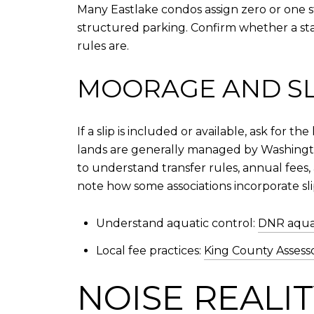
Many Eastlake condos assign zero or one s
structured parking. Confirm whether a sta
rules are.
MOORAGE AND SLI
If a slip is included or available, ask for
lands are generally managed by Washingto
to understand transfer rules, annual fees,
note how some associations incorporate sli
Understand aquatic control:
DNR aquat
Local fee practices:
King County Assess
NOISE REALI