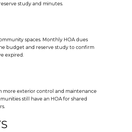
 reserve study and minutes.
or community spaces. Monthly HOA dues
he budget and reserve study to confirm
ve expired.
an more exterior control and maintenance
munities still have an HOA for shared
s.
TS