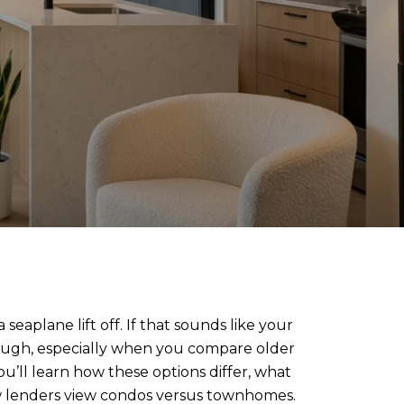
eaplane lift off. If that sounds like your
hough, especially when you compare older
u’ll learn how these options differ, what
w lenders view condos versus townhomes.