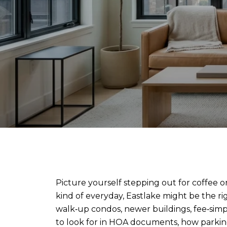
Picture yourself stepping out for coffee on
kind of everyday, Eastlake might be the 
walk‑up condos, newer buildings, fee‑simpl
to look for in HOA documents, how parki