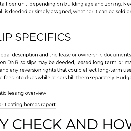
tall per unit, depending on building age and zoning. New
ll is deeded or simply assigned, whether it can be sold 
P SPECIFICS
 the legal description and the lease or ownership documen
n DNR, so slips may be deeded, leased long term, or m
 and any reversion rights that could affect long‑term use
p fees into dues while others bill them separately. Budg
ic leasing overview
or floating homes report
TY CHECK AND HOW