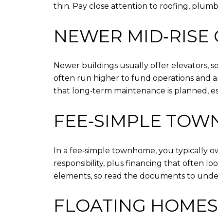
thin. Pay close attention to roofing, plum
NEWER MID‑RISE
Newer buildings usually offer elevators,
often run higher to fund operations and 
that long‑term maintenance is planned, esp
FEE‑SIMPLE TO
In a fee‑simple townhome, you typically 
responsibility, plus financing that often
elements, so read the documents to unde
FLOATING HOMES