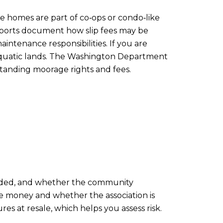
e homes are part of co‑ops or condo‑like
 reports document how slip fees may be
ntenance responsibilities. If you are
o aquatic lands. The Washington Department
standing moorage rights and fees.
cluded, and whether the community
he money and whether the association is
s at resale, which helps you assess risk.