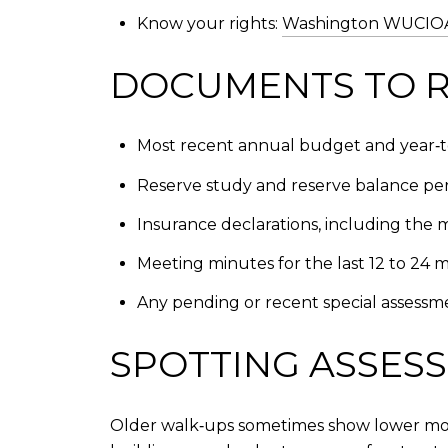
Know your rights:
Washington WUCIOA 
DOCUMENTS TO R
Most recent annual budget and year‑to
Reserve study and reserve balance per
Insurance declarations, including the 
Meeting minutes for the last 12 to 24 
Any pending or recent special assessme
SPOTTING ASSESS
Older walk‑ups sometimes show lower mont