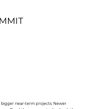
OMMIT
 bigger near‑term projects. Newer