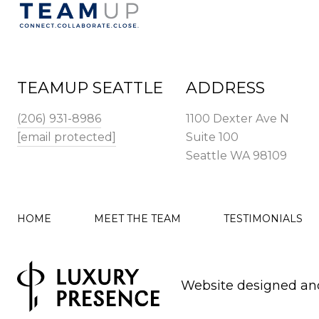
TEAMUP SEATTLE
ADDRESS
(206) 931-8986
1100 Dexter Ave N
[email protected]
Suite 100
Seattle WA 98109
HOME
MEET THE TEAM
TESTIMONIALS
Website designed an