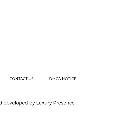
CONTACT US
DMCA NOTICE
d developed by
Luxury Presence