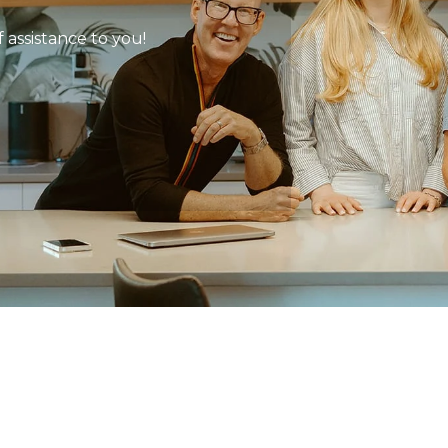
 assistance to you!