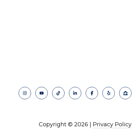
Copyright ©
2026
|
Privacy Policy