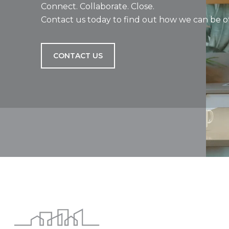
Connect. Collaborate. Close.
Contact us today to find out how we can be of
CONTACT US