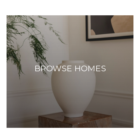
BROWSE HOMES