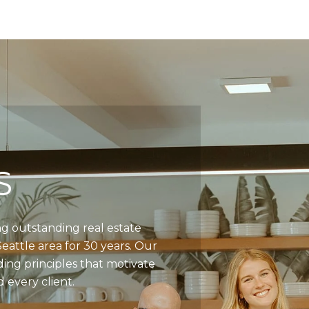
S
g outstanding real estate
Seattle area for 30 years. Our
ding principles that motivate
 every client.