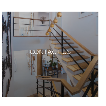
CONTACT US