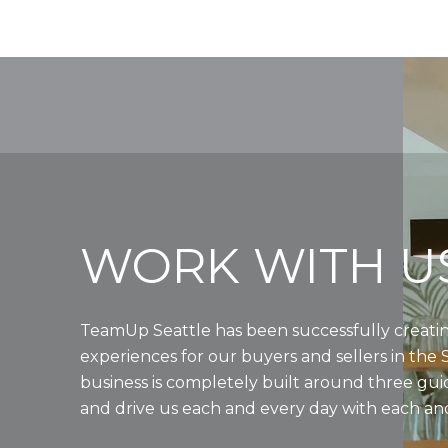
WORK WITH U
TeamUp Seattle has been successfully creatin
experiences for our buyers and sellers in the 
business is completely built around three gui
and drive us each and every day with each and