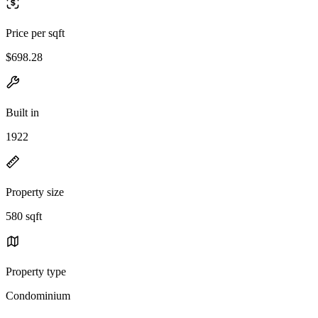
Price per sqft
$698.28
Built in
1922
Property size
580 sqft
Property type
Condominium