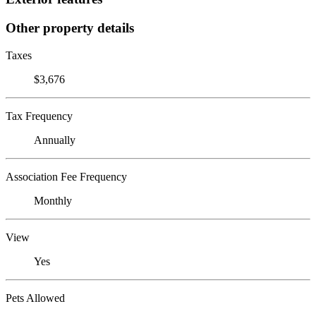
Other property details
Taxes
$3,676
Tax Frequency
Annually
Association Fee Frequency
Monthly
View
Yes
Pets Allowed