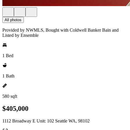
All photos
Provided by NWMLS, Bought with Coldwell Banker Bain and
Listed by Ensemble
1 Bed
1 Bath
580 sqft
$405,000
1112 Broadway E Unit: 102 Seattle WA, 98102