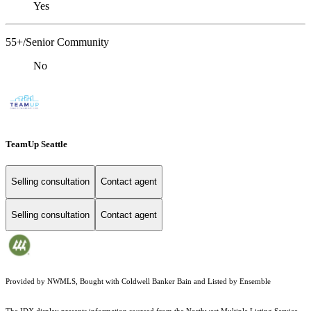
Yes
55+/Senior Community
No
TeamUp Seattle
Selling consultation
Contact agent
Selling consultation
Contact agent
Provided by NWMLS, Bought with Coldwell Banker Bain and Listed by Ensemble