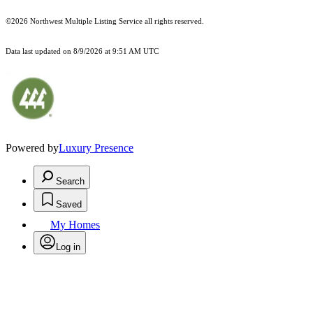
©2026 Northwest Multiple Listing Service all rights reserved.
Data last updated on
8/9/2026 at 9:51 AM UTC
Powered by
Luxury Presence
Search
Saved
My Homes
Log in