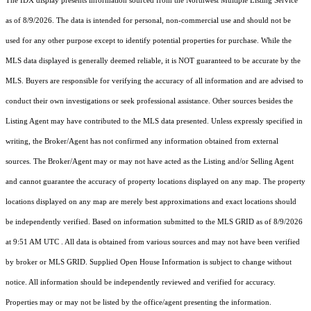
The IDX display presents information sourced from the
Northwest Multiple Listing Service
as of 8/9/2026. The data is intended for personal, non-commercial use and should not be
used for any other purpose except to identify potential properties for purchase. While the
MLS data displayed is generally deemed reliable, it is NOT guaranteed to be accurate by the
MLS. Buyers are responsible for verifying the accuracy of all information and are advised to
conduct their own investigations or seek professional assistance. Other sources besides the
Listing Agent may have contributed to the MLS data presented. Unless expressly specified in
writing, the Broker/Agent has not confirmed any information obtained from external
sources. The Broker/Agent may or may not have acted as the Listing and/or Selling Agent
and cannot guarantee the accuracy of property locations displayed on any map. The property
locations displayed on any map are merely best approximations and exact locations should
be independently verified.
Based on information submitted to the MLS GRID as of
8/9/2026
at 9:51 AM UTC
. All data is obtained from various sources and may not have been verified
by broker or MLS GRID. Supplied Open House Information is subject to change without
notice. All information should be independently reviewed and verified for accuracy.
Properties may or may not be listed by the office/agent presenting the information.