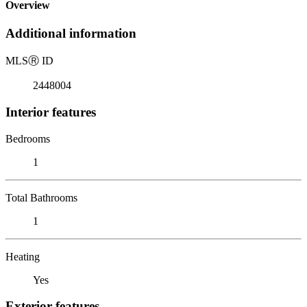
Overview
Additional information
MLS
Ⓡ
ID
2448004
Interior features
Bedrooms
1
Total Bathrooms
1
Heating
Yes
Exterior features