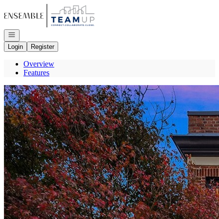
Go to: Homepage
Open navigation
Login
Register
Overview
Features