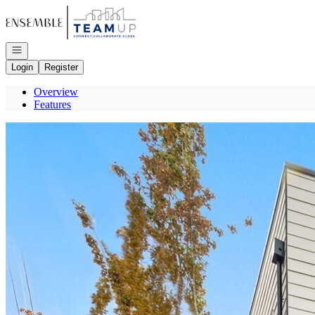
Go to: Homepage
Open navigation
Login
Register
Overview
Features